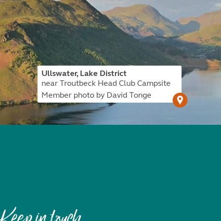
Ullswater, Lake District
near Troutbeck Head Club Campsite
Member photo by David Tonge
Keep in touch