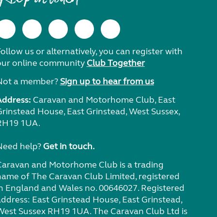
ollow us or alternatively, you can register with
our online community
Club Together
Not a member?
Sign up to hear from us
Address:
Caravan and Motorhome Club, East
Grinstead House, East Grinstead, West Sussex,
RH19 1UA.
Need help?
Get in touch.
Caravan and Motorhome Club is a trading
name of The Caravan Club Limited, registered
in England and Wales no. 00646027. Registered
address: East Grinstead House, East Grinstead,
West Sussex RH19 1UA. The Caravan Club Ltd is