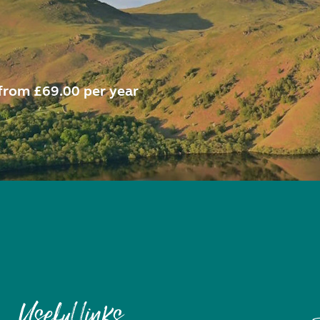
from £69.00 per year
Useful links