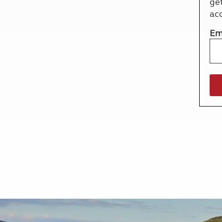
ge
More useful information and tips
Liquefied p
ac
Club Campsite Rules
Microwaves
Accessibility on UK Club campsites
Portable ma
Em
Televisions
How caravan