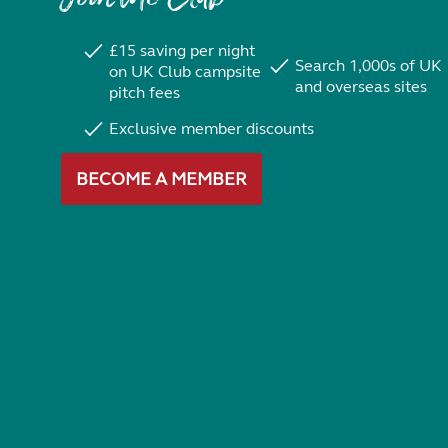
£15 saving per night
Search 1,000s of UK
on UK Club campsite
and overseas sites
pitch fees
Exclusive member discounts
BECOME A MEMBER