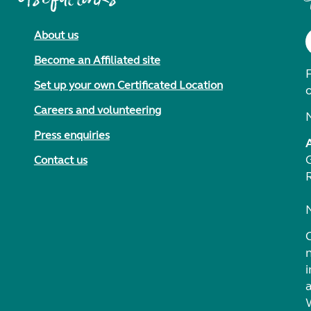
About us
Become an Affiliated site
F
Set up your own Certificated Location
Careers and volunteering
Press enquiries
Contact us