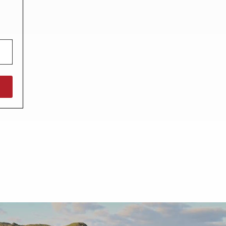
North West England
North East England
Tours
Escorted UK tours