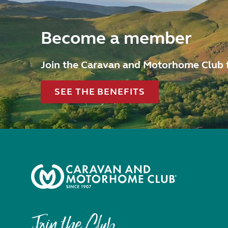
Become a member
Join the Caravan and Motorhome Club 
SEE THE BENEFITS
Join the Club