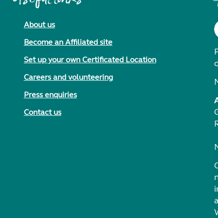
About us
Become an Affiliated site
F
Set up your own Certificated Location
Careers and volunteering
Press enquiries
Contact us