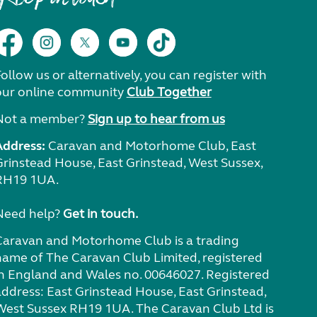
ollow us or alternatively, you can register with
our online community
Club Together
Not a member?
Sign up to hear from us
Address:
Caravan and Motorhome Club, East
Grinstead House, East Grinstead, West Sussex,
RH19 1UA.
Need help?
Get in touch.
Caravan and Motorhome Club is a trading
name of The Caravan Club Limited, registered
in England and Wales no. 00646027. Registered
address: East Grinstead House, East Grinstead,
West Sussex RH19 1UA. The Caravan Club Ltd is