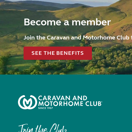
Become a member
Join the Caravan and Motorhome Club 
SEE THE BENEFITS
Join the Club