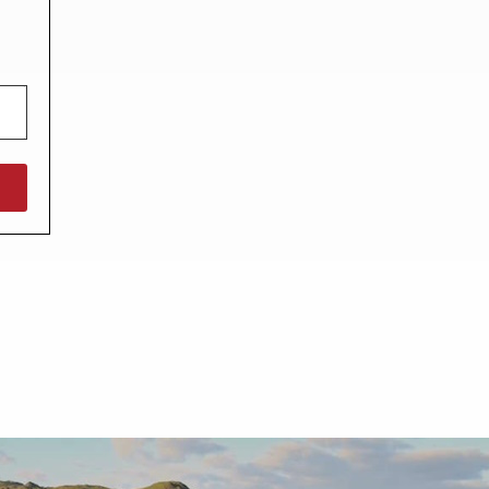
North West England
North East England
Tours
Escorted UK tours