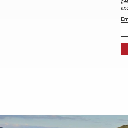
ge
More useful information and tips
Liquefied p
ac
Club Campsite Rules
Microwaves
Accessibility on UK Club campsites
Portable ma
Em
Televisions
How caravan