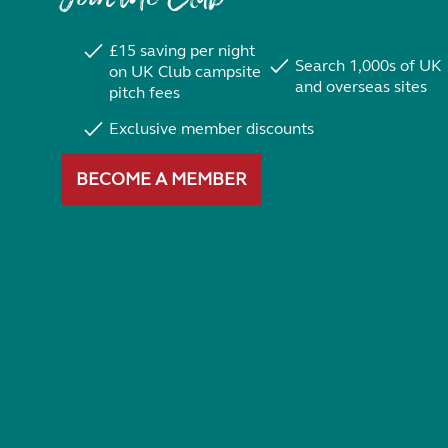
£15 saving per night
Search 1,000s of UK
on UK Club campsite
and overseas sites
pitch fees
Exclusive member discounts
BECOME A MEMBER