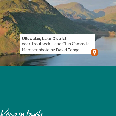
Ullswater, Lake District
near Troutbeck Head Club Campsite
Member photo by David Tonge
Keep in touch