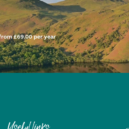
from £69.00 per year
Useful links