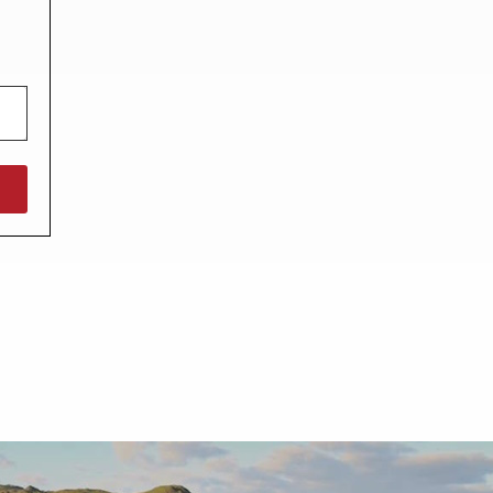
North West England
North East England
Tours
Escorted UK tours