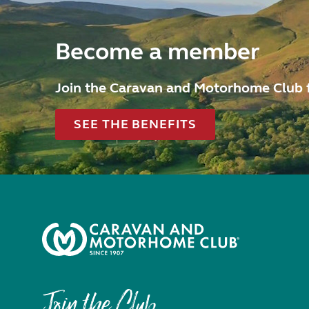
Become a member
Join the Caravan and Motorhome Club 
SEE THE BENEFITS
Join the Club