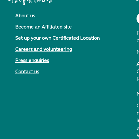
About us
Become an Affiliated site
F
Set up your own Certificated Location
Careers and volunteering
Press enquiries
Contact us