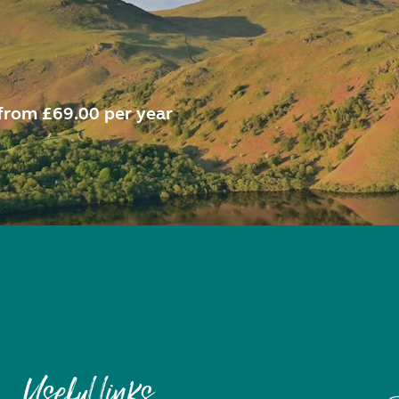
from £69.00 per year
Useful links