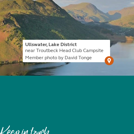
Ullswater, Lake District
near Troutbeck Head Club Campsite
Member photo by David Tonge
Keep in touch