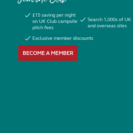
£15 saving per night
Search 1,000s of UK
on UK Club campsite
and overseas sites
pitch fees
Exclusive member discounts
BECOME A MEMBER