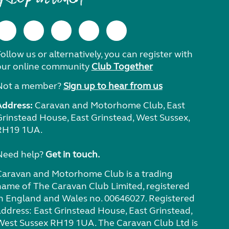
ollow us or alternatively, you can register with
our online community
Club Together
Not a member?
Sign up to hear from us
Address:
Caravan and Motorhome Club, East
Grinstead House, East Grinstead, West Sussex,
RH19 1UA.
Need help?
Get in touch.
Caravan and Motorhome Club is a trading
name of The Caravan Club Limited, registered
in England and Wales no. 00646027. Registered
address: East Grinstead House, East Grinstead,
West Sussex RH19 1UA. The Caravan Club Ltd is