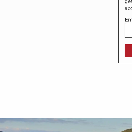
ge
More useful information and tips
Liquefied p
ac
Club Campsite Rules
Microwaves
Accessibility on UK Club campsites
Portable ma
Em
Televisions
How caravan