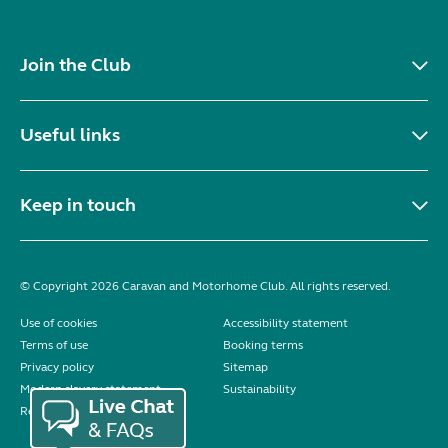
Join the Club
Useful links
Keep in touch
© Copyright 2026 Caravan and Motorhome Club. All rights reserved.
Use of cookies
Accessibility statement
Terms of use
Booking terms
Privacy policy
Sitemap
Modern slavery statement
Sustainability
Reviews policy