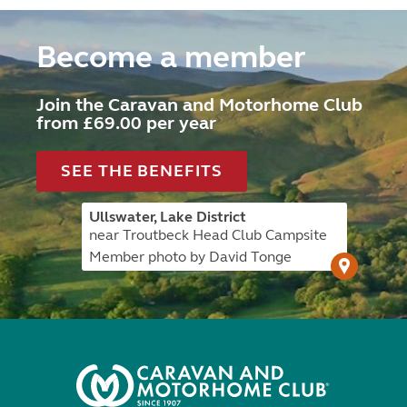
Become a member
Join the Caravan and Motorhome Club
from £69.00 per year
SEE THE BENEFITS
Ullswater, Lake District
near Troutbeck Head Club Campsite
Member photo by David Tonge