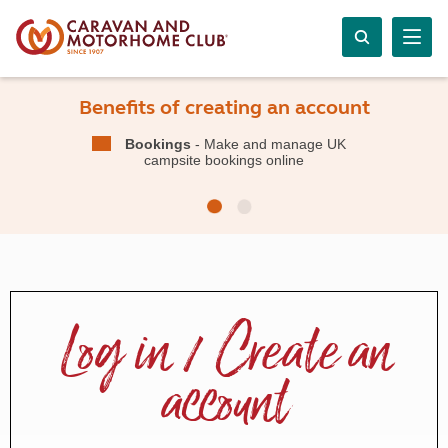
Benefits of creating an account
Bookings
- Make and manage UK
campsite bookings online
Log in / Create an
account