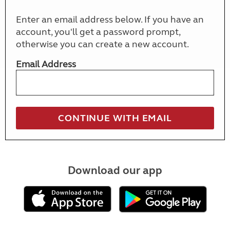
Enter an email address below. If you have an
account, you'll get a password prompt,
otherwise you can create a new account.
Email Address
Download our app