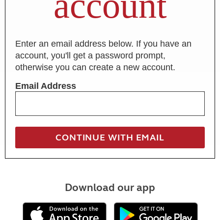
account
Enter an email address below. If you have an
account, you'll get a password prompt,
otherwise you can create a new account.
Email Address
Download our app