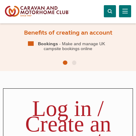
Benefits of creating an account
Bookings
- Make and manage UK
campsite bookings online
Log in /
Create an