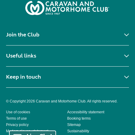
Join the Club
Useful links
Keep in touch
© Copyright 2026 Caravan and Motorhome Club. All rights reserved.
Use of cookies
Accessibility statement
Terms of use
Booking terms
Privacy policy
Sitemap
Modern slavery statement
Sustainability