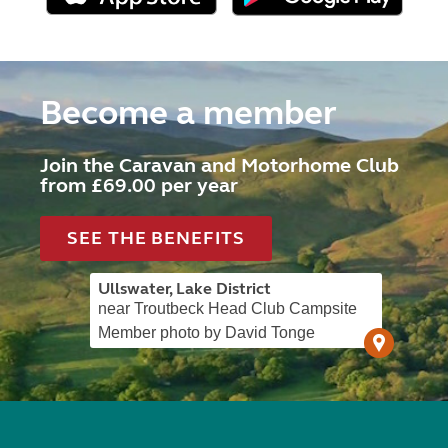
Become a member
Join the Caravan and Motorhome Club
from £69.00 per year
SEE THE BENEFITS
Ullswater, Lake District
near Troutbeck Head Club Campsite
Member photo by David Tonge