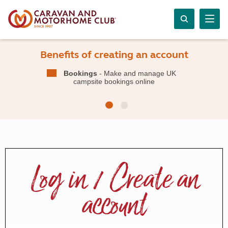
Benefits of creating an account
Bookings
- Make and manage UK
campsite bookings online
Log in / Create an
account