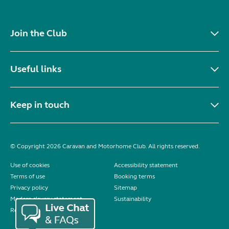
Join the Club
Useful links
Keep in touch
© Copyright 2026 Caravan and Motorhome Club. All rights reserved.
Use of cookies
Accessibility statement
Terms of use
Booking terms
Privacy policy
Sitemap
Modern slavery statement
Sustainability
Reviews policy