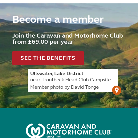
Become a member
Join the Caravan and Motorhome Club
from £69.00 per year
SEE THE BENEFITS
Ullswater, Lake District
near Troutbeck Head Club Campsite
Member photo by David Tonge