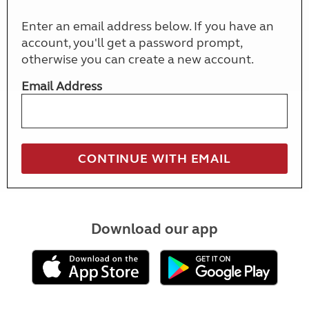
Enter an email address below. If you have an
account, you'll get a password prompt,
otherwise you can create a new account.
Email Address
Download our app