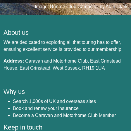
Image: Bunree Club Campsite, by Alan Clark
About us
We are dedicated to exploring all that touring has to offer,
ensuring excellent service is provided to our membership.
Address:
Caravan and Motorhome Club, East Grinstead
House, East Grinstead, West Sussex, RH19 1UA
Why us
Search 1,000s of UK and overseas sites
Book and renew your insurance
Become a Caravan and Motorhome Club Member
Keep in touch