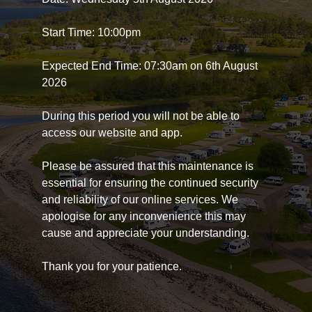
Start Time: 10:00pm
Expected End Time: 07:30am on 6th August
2026
During this period you will not be able to
access our website and app.
Please be assured that this maintenance is
essential for ensuring the continued security
and reliability of our online services. We
apologise for any inconvenience this may
cause and appreciate your understanding.
Thank you for your patience.