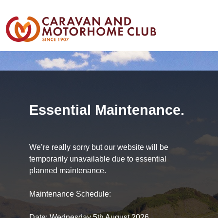
Essential Maintenance.
We’re really sorry but our website will be
temporarily unavailable due to essential
planned maintenance.
Maintenance Schedule:
Date: Wednesday 5th August 2026