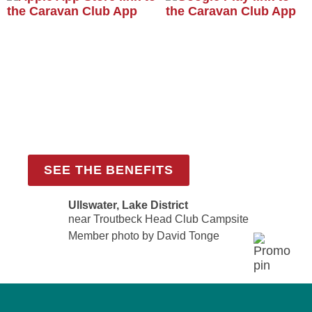
Become a member
Join the Caravan and Motorhome Club
from £69.00 per year
SEE THE BENEFITS
Ullswater, Lake District
near Troutbeck Head Club Campsite
Member photo by David Tonge