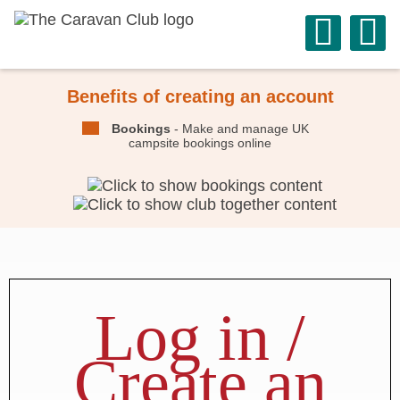
Benefits of creating an account
Bookings
- Make and manage UK
campsite bookings online
Log in /
Create an