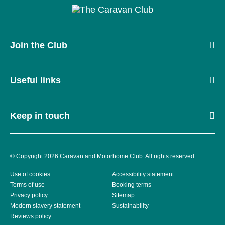
Join the Club
Useful links
Keep in touch
© Copyright 2026 Caravan and Motorhome Club. All rights reserved.
Use of cookies
Accessibility statement
Terms of use
Booking terms
Privacy policy
Sitemap
Modern slavery statement
Sustainability
Reviews policy