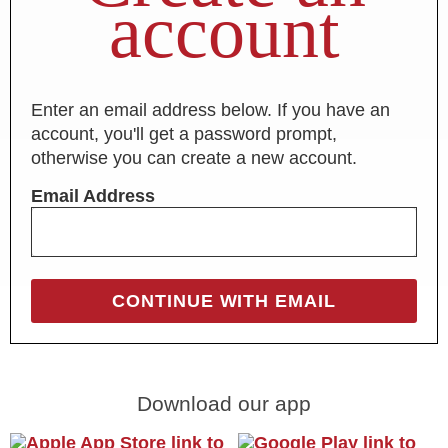
account
Enter an email address below. If you have an
account, you'll get a password prompt,
otherwise you can create a new account.
Email Address
Download our app