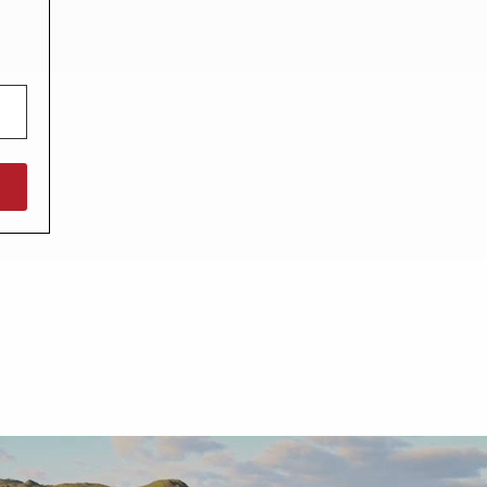
North West England
North East England
Tours
Escorted UK tours