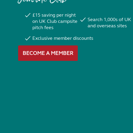
£15 saving per night
Search 1,000s of UK
on UK Club campsite
and overseas sites
pitch fees
Exclusive member discounts
BECOME A MEMBER