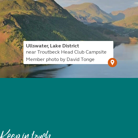
Ullswater, Lake District
near Troutbeck Head Club Campsite
Member photo by David Tonge
Keep in touch