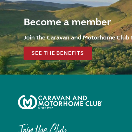
Become a member
Join the Caravan and Motorhome Club 
SEE THE BENEFITS
Join the Club