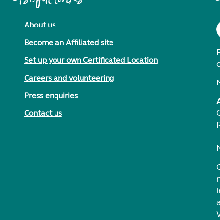
About us
Become an Affiliated site
F
Set up your own Certificated Location
Careers and volunteering
Press enquiries
Contact us