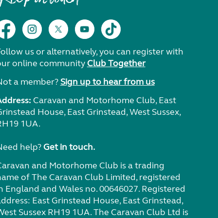
ollow us or alternatively, you can register with
our online community
Club Together
Not a member?
Sign up to hear from us
Address:
Caravan and Motorhome Club, East
Grinstead House, East Grinstead, West Sussex,
RH19 1UA.
Need help?
Get in touch.
Caravan and Motorhome Club is a trading
name of The Caravan Club Limited, registered
in England and Wales no. 00646027. Registered
address: East Grinstead House, East Grinstead,
West Sussex RH19 1UA. The Caravan Club Ltd is