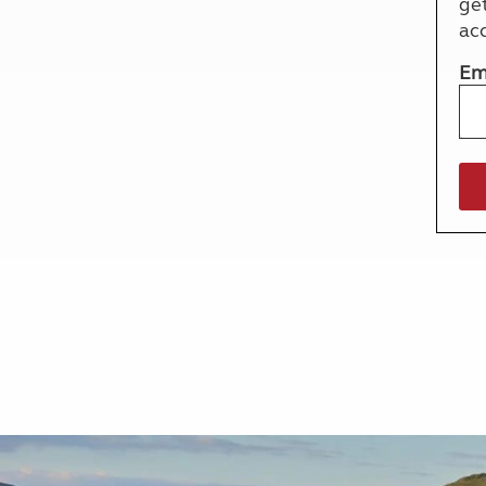
ge
More useful information and tips
Liquefied p
ac
Club Campsite Rules
Microwaves
Accessibility on UK Club campsites
Portable ma
Em
Televisions
How caravan