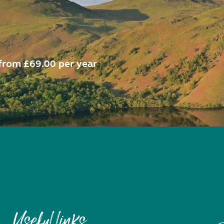
from £69.00 per year
Useful links