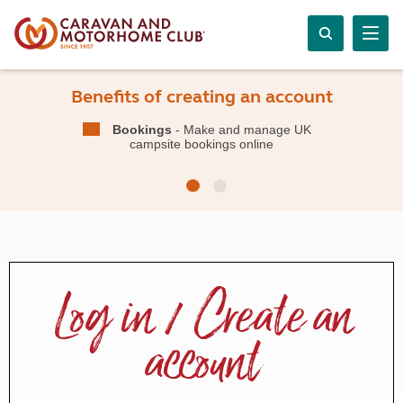
Benefits of creating an account
Bookings
- Make and manage UK
campsite bookings online
Log in / Create an
account