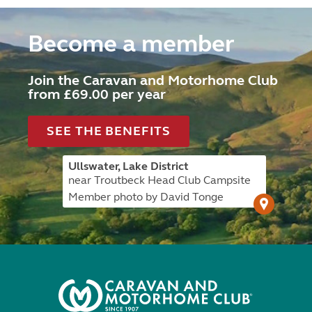
Become a member
Join the Caravan and Motorhome Club
from £69.00 per year
SEE THE BENEFITS
Ullswater, Lake District
near Troutbeck Head Club Campsite
Member photo by David Tonge