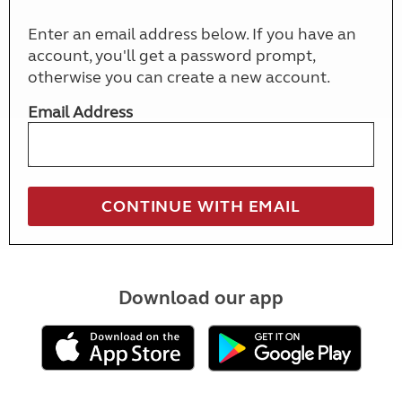
Enter an email address below. If you have an
account, you'll get a password prompt,
otherwise you can create a new account.
Email Address
Download our app