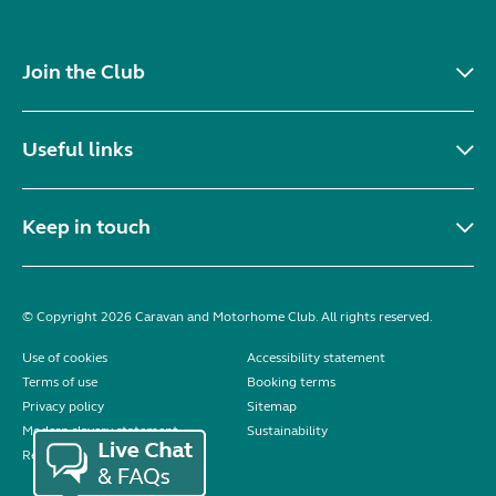
Join the Club
Useful links
Keep in touch
© Copyright 2026 Caravan and Motorhome Club. All rights reserved.
Use of cookies
Accessibility statement
Terms of use
Booking terms
Privacy policy
Sitemap
Modern slavery statement
Sustainability
Reviews policy