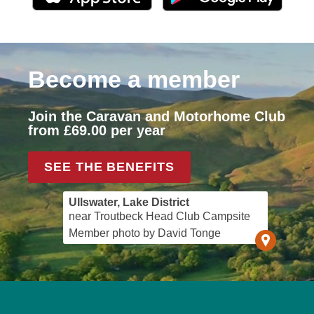
Become a member
Join the Caravan and Motorhome Club
from £69.00 per year
SEE THE BENEFITS
Ullswater, Lake District
near Troutbeck Head Club Campsite
Member photo by David Tonge