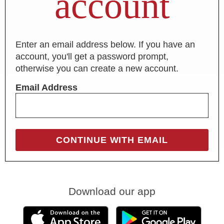
account
Enter an email address below. If you have an
account, you'll get a password prompt,
otherwise you can create a new account.
Email Address
Download our app