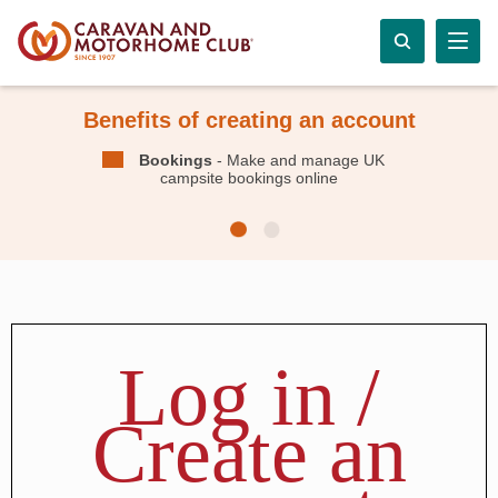
Benefits of creating an account
Bookings
- Make and manage UK
campsite bookings online
Log in /
Create an