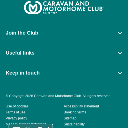
Join the Club
Useful links
Keep in touch
© Copyright 2026 Caravan and Motorhome Club. All rights reserved.
Use of cookies
Accessibility statement
Terms of use
Booking terms
Privacy policy
Sitemap
Modern slavery statement
Sustainability