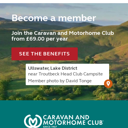
Become a member
Join the Caravan and Motorhome Club
from £69.00 per year
SEE THE BENEFITS
Ullswater, Lake District
near Troutbeck Head Club Campsite
Member photo by David Tonge