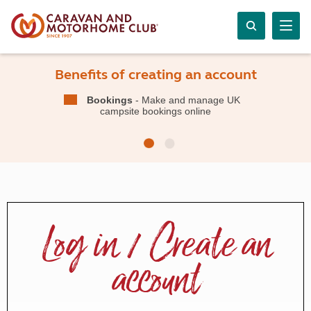
Benefits of creating an account
Bookings
- Make and manage UK
campsite bookings online
Log in / Create an
account