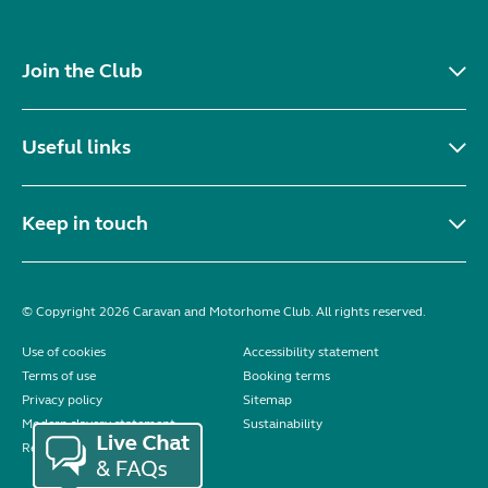
Join the Club
Useful links
Keep in touch
© Copyright 2026 Caravan and Motorhome Club. All rights reserved.
Use of cookies
Accessibility statement
Terms of use
Booking terms
Privacy policy
Sitemap
Modern slavery statement
Sustainability
Reviews policy