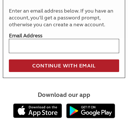
Enter an email address below. If you have an
account, you'll get a password prompt,
otherwise you can create a new account.
Email Address
Download our app