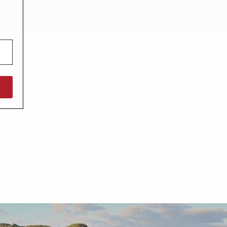
North West England
North East England
Tours
Escorted UK tours