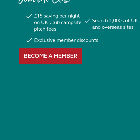
£15 saving per night
Search 1,000s of UK
on UK Club campsite
and overseas sites
pitch fees
Exclusive member discounts
BECOME A MEMBER