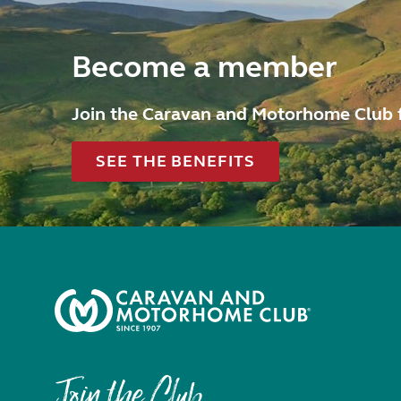
Become a member
Join the Caravan and Motorhome Club 
SEE THE BENEFITS
Join the Club