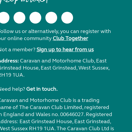
ollow us or alternatively, you can register with
our online community
Club Together
Not a member?
Sign up to hear from us
Address:
Caravan and Motorhome Club, East
Grinstead House, East Grinstead, West Sussex,
RH19 1UA.
Need help?
Get in touch.
Caravan and Motorhome Club is a trading
name of The Caravan Club Limited, registered
in England and Wales no. 00646027. Registered
address: East Grinstead House, East Grinstead,
West Sussex RH19 1UA. The Caravan Club Ltd is