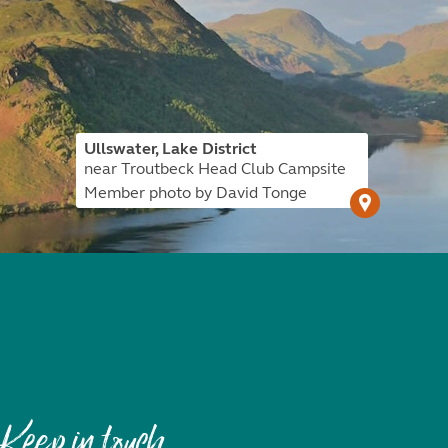
Ullswater, Lake District
near Troutbeck Head Club Campsite
Member photo by David Tonge
Keep in touch