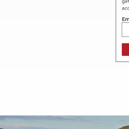
ge
More useful information and tips
Liquefied p
ac
Club Campsite Rules
Microwaves
Accessibility on UK Club campsites
Portable ma
Em
Televisions
How caravan