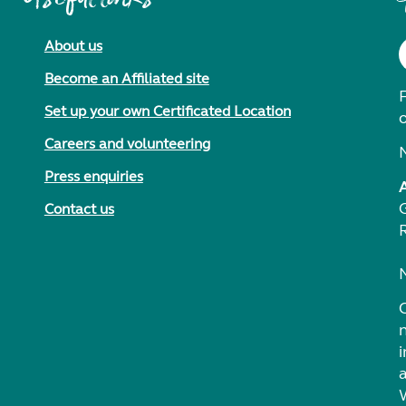
About us
Become an Affiliated site
F
Set up your own Certificated Location
Careers and volunteering
Press enquiries
Contact us