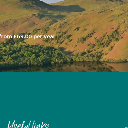
from £69.00 per year
Useful links