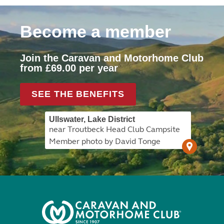
Become a member
Join the Caravan and Motorhome Club
from £69.00 per year
SEE THE BENEFITS
Ullswater, Lake District
near Troutbeck Head Club Campsite
Member photo by David Tonge