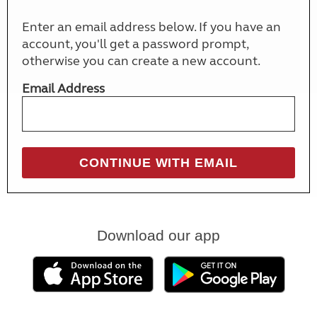
Enter an email address below. If you have an
account, you'll get a password prompt,
otherwise you can create a new account.
Email Address
Download our app