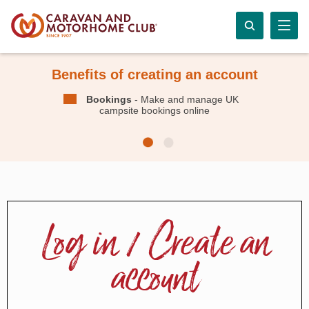
Benefits of creating an account
Bookings
- Make and manage UK
campsite bookings online
Log in / Create an
account