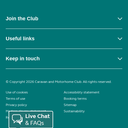
Join the Club
Useful links
Keep in touch
© Copyright 2026 Caravan and Motorhome Club. All rights reserved.
Use of cookies
Accessibility statement
Terms of use
Booking terms
Privacy policy
Sitemap
Modern slavery statement
Sustainability
Reviews policy