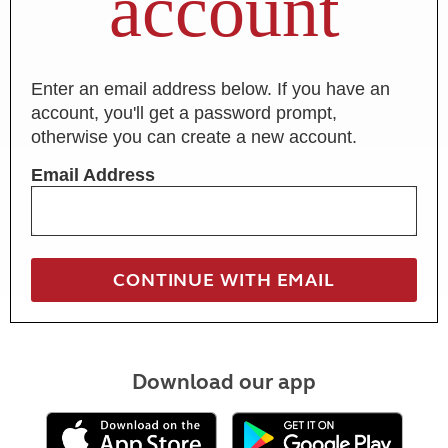
account
Enter an email address below. If you have an
account, you'll get a password prompt,
otherwise you can create a new account.
Email Address
Download our app