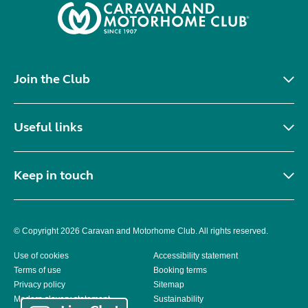
Join the Club
Useful links
Keep in touch
© Copyright 2026 Caravan and Motorhome Club. All rights reserved.
Use of cookies
Accessibility statement
Terms of use
Booking terms
Privacy policy
Sitemap
Modern slavery statement
Sustainability