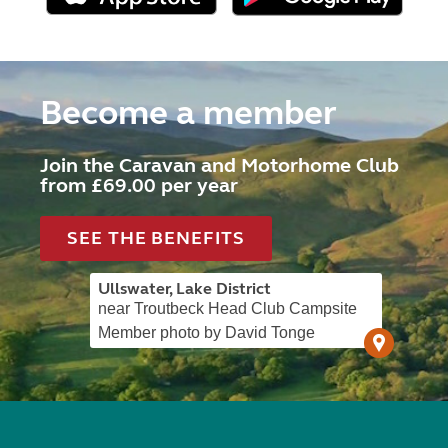
Become a member
Join the Caravan and Motorhome Club
from £69.00 per year
SEE THE BENEFITS
Ullswater, Lake District
near Troutbeck Head Club Campsite
Member photo by David Tonge