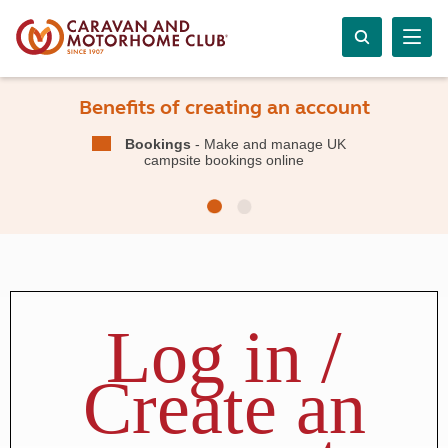
Benefits of creating an account
Bookings
- Make and manage UK
campsite bookings online
Log in /
Create an