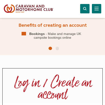
Benefits of creating an account
Bookings
- Make and manage UK
campsite bookings online
Log in / Create an
account