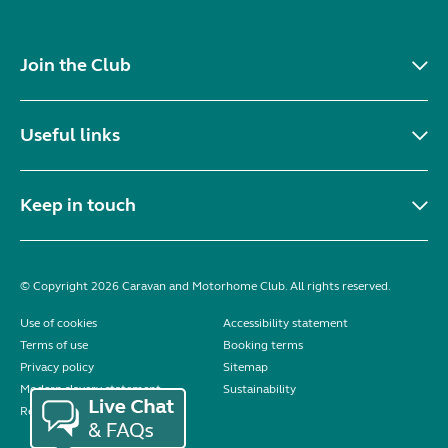
Join the Club
Useful links
Keep in touch
© Copyright 2026 Caravan and Motorhome Club. All rights reserved.
Use of cookies
Accessibility statement
Terms of use
Booking terms
Privacy policy
Sitemap
Modern slavery statement
Sustainability
Reviews policy