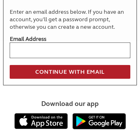
Enter an email address below. If you have an
account, you'll get a password prompt,
otherwise you can create a new account.
Email Address
Download our app