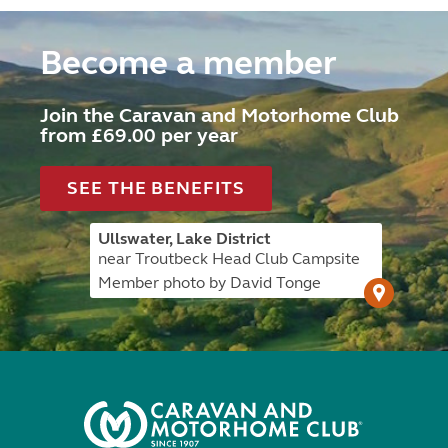
Become a member
Join the Caravan and Motorhome Club
from £69.00 per year
SEE THE BENEFITS
Ullswater, Lake District
near Troutbeck Head Club Campsite
Member photo by David Tonge