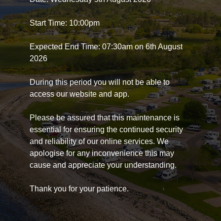
Start Time: 10:00pm
Expected End Time: 07:30am on 6th August
2026
During this period you will not be able to
access our website and app.
Please be assured that this maintenance is
essential for ensuring the continued security
and reliability of our online services. We
apologise for any inconvenience this may
cause and appreciate your understanding.
Thank you for your patience.