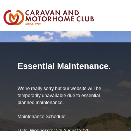
Essential Maintenance.
We’re really sorry but our website will be
temporarily unavailable due to essential
planned maintenance.
Maintenance Schedule:
Date: Wednesday 5th August 2026