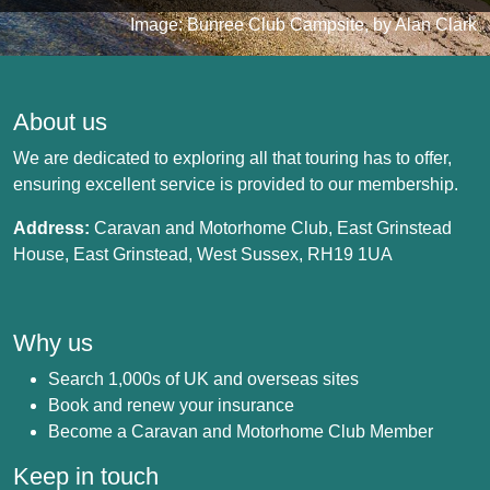
Image: Bunree Club Campsite, by Alan Clark
About us
We are dedicated to exploring all that touring has to offer,
ensuring excellent service is provided to our membership.
Address:
Caravan and Motorhome Club, East Grinstead
House, East Grinstead, West Sussex, RH19 1UA
Why us
Search 1,000s of UK and overseas sites
Book and renew your insurance
Become a Caravan and Motorhome Club Member
Keep in touch