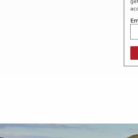
ge
More useful information and tips
Liquefied p
ac
Club Campsite Rules
Microwaves
Accessibility on UK Club campsites
Portable ma
Em
Televisions
How caravan