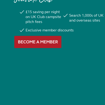
£15 saving per night
Search 1,000s of UK
on UK Club campsite
and overseas sites
pitch fees
Exclusive member discounts
BECOME A MEMBER