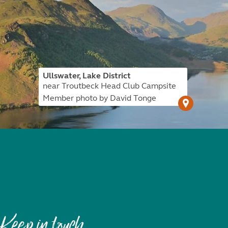
Ullswater, Lake District
near Troutbeck Head Club Campsite
Member photo by David Tonge
Keep in touch