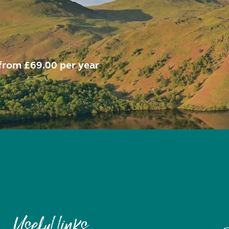
from £69.00 per year
Useful links