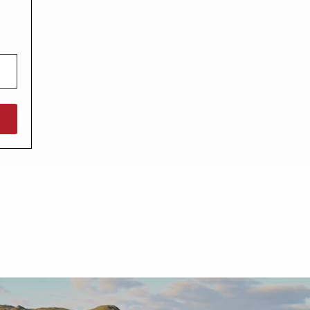
North West England
North East England
Tours
Escorted UK tours