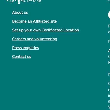
About us
Become an Affiliated site
F
Set up your own Certificated Location
Careers and volunteering
Press enquiries
Contact us