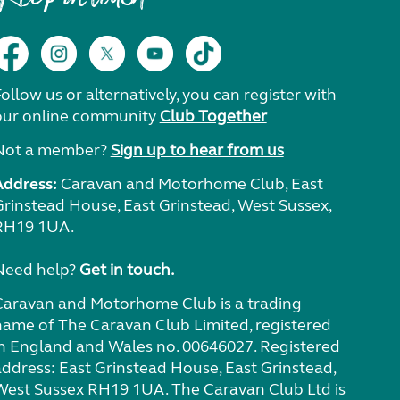
ollow us or alternatively, you can register with
our online community
Club Together
Not a member?
Sign up to hear from us
Address:
Caravan and Motorhome Club, East
Grinstead House, East Grinstead, West Sussex,
RH19 1UA.
Need help?
Get in touch.
Caravan and Motorhome Club is a trading
name of The Caravan Club Limited, registered
in England and Wales no. 00646027. Registered
address: East Grinstead House, East Grinstead,
West Sussex RH19 1UA. The Caravan Club Ltd is