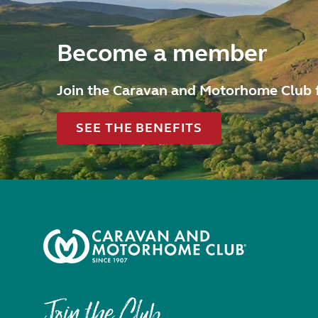
Become a member
Join the Caravan and Motorhome Club 
SEE THE BENEFITS
Join the Club