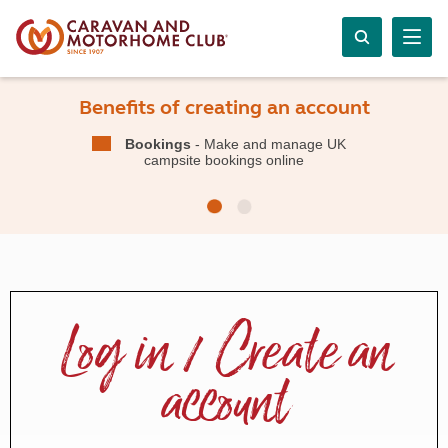
Benefits of creating an account
Bookings
- Make and manage UK
campsite bookings online
Log in / Create an
account