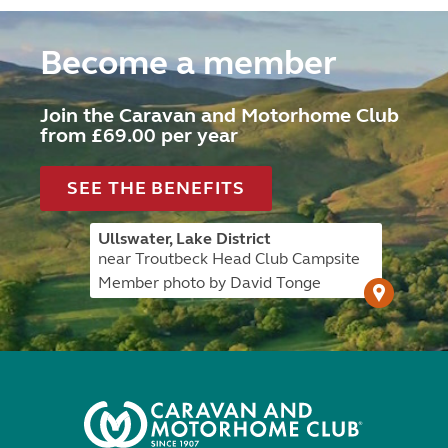
Become a member
Join the Caravan and Motorhome Club
from £69.00 per year
SEE THE BENEFITS
Ullswater, Lake District
near Troutbeck Head Club Campsite
Member photo by David Tonge