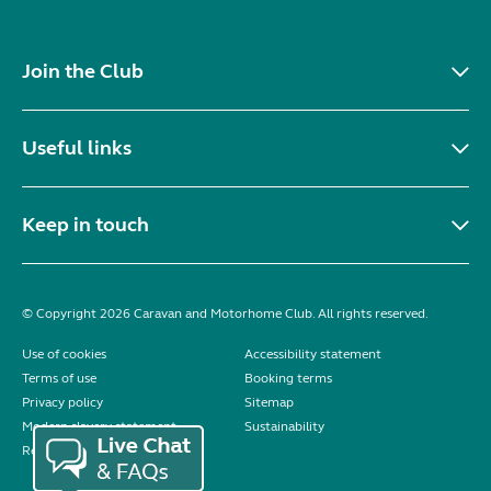
Join the Club
Useful links
Keep in touch
© Copyright 2026 Caravan and Motorhome Club. All rights reserved.
Use of cookies
Accessibility statement
Terms of use
Booking terms
Privacy policy
Sitemap
Modern slavery statement
Sustainability
Reviews policy