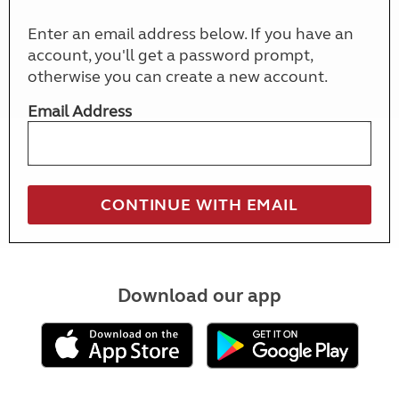
Enter an email address below. If you have an
account, you'll get a password prompt,
otherwise you can create a new account.
Email Address
Download our app