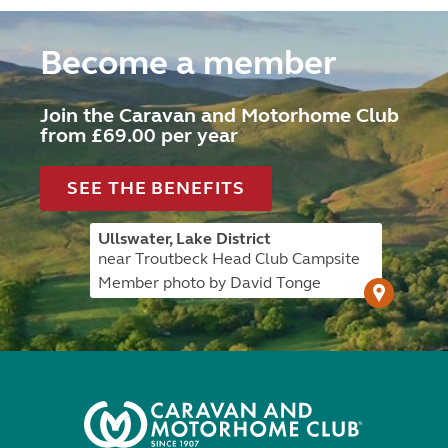
Become a member
Join the Caravan and Motorhome Club
from £69.00 per year
SEE THE BENEFITS
Ullswater, Lake District
near Troutbeck Head Club Campsite
Member photo by David Tonge