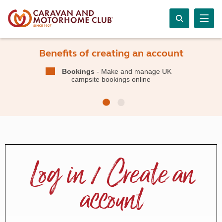
Benefits of creating an account
Bookings
- Make and manage UK
campsite bookings online
Log in / Create an
account