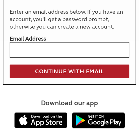
Enter an email address below. If you have an
account, you'll get a password prompt,
otherwise you can create a new account.
Email Address
Download our app