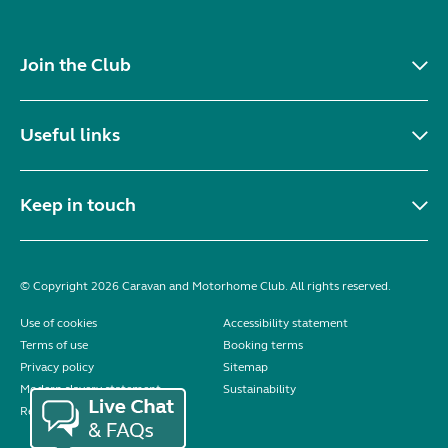
Join the Club
Useful links
Keep in touch
© Copyright 2026 Caravan and Motorhome Club. All rights reserved.
Use of cookies
Accessibility statement
Terms of use
Booking terms
Privacy policy
Sitemap
Modern slavery statement
Sustainability
Reviews policy