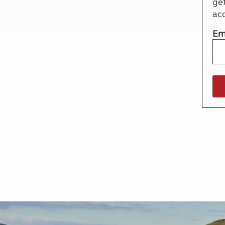
ge
More useful information and tips
Liquefied p
ac
Club Campsite Rules
Microwaves
Accessibility on UK Club campsites
Portable ma
Em
Televisions
How caravan