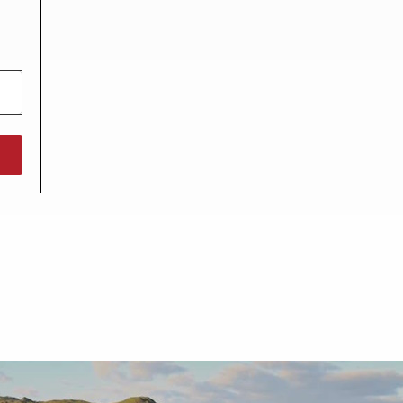
North West England
North East England
Tours
Escorted UK tours