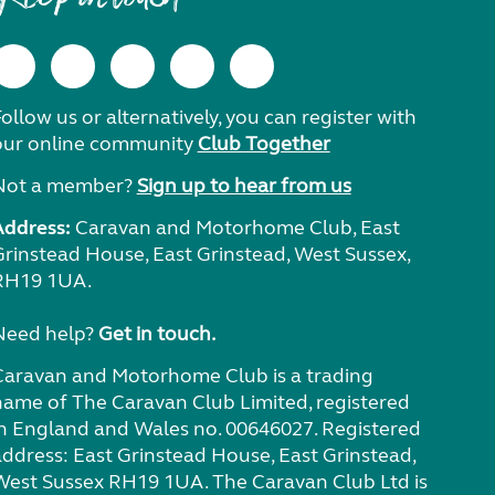
ollow us or alternatively, you can register with
our online community
Club Together
Not a member?
Sign up to hear from us
Address:
Caravan and Motorhome Club, East
Grinstead House, East Grinstead, West Sussex,
RH19 1UA.
Need help?
Get in touch.
Caravan and Motorhome Club is a trading
name of The Caravan Club Limited, registered
in England and Wales no. 00646027. Registered
address: East Grinstead House, East Grinstead,
West Sussex RH19 1UA. The Caravan Club Ltd is