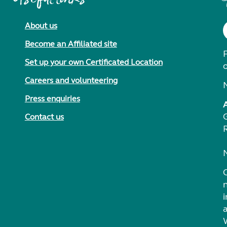
About us
Become an Affiliated site
F
Set up your own Certificated Location
Careers and volunteering
Press enquiries
Contact us