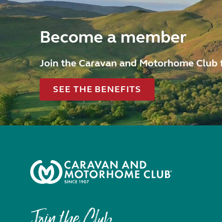
Become a member
Join the Caravan and Motorhome Club 
SEE THE BENEFITS
Join the Club