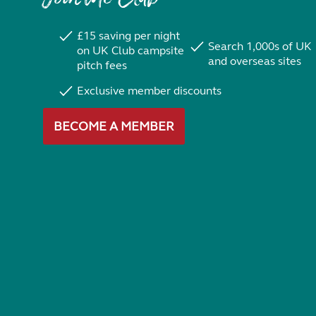
£15 saving per night
Search 1,000s of UK
on UK Club campsite
and overseas sites
pitch fees
Exclusive member discounts
BECOME A MEMBER