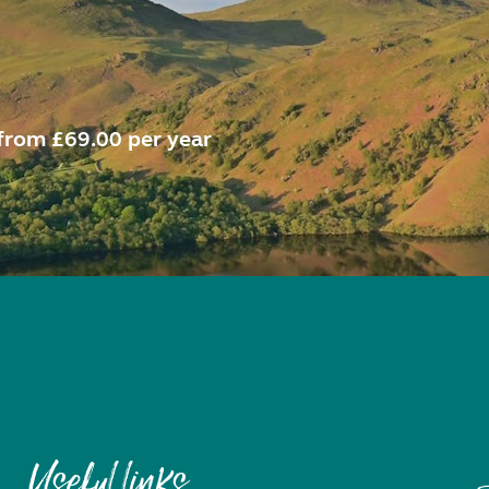
from £69.00 per year
Useful links