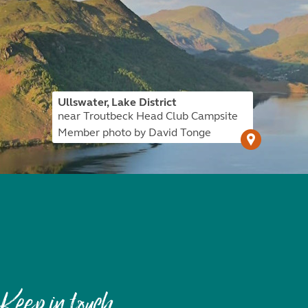
Ullswater, Lake District
near Troutbeck Head Club Campsite
Member photo by David Tonge
Keep in touch