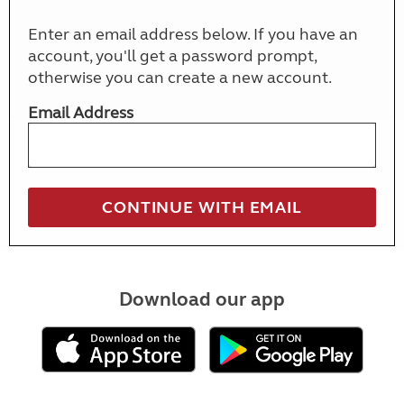
Enter an email address below. If you have an
account, you'll get a password prompt,
otherwise you can create a new account.
Email Address
Download our app