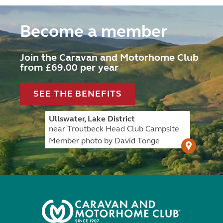
Become a member
Join the Caravan and Motorhome Club
from £69.00 per year
SEE THE BENEFITS
Ullswater, Lake District
near Troutbeck Head Club Campsite
Member photo by David Tonge