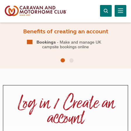
Benefits of creating an account
Bookings
- Make and manage UK
campsite bookings online
Log in / Create an
account