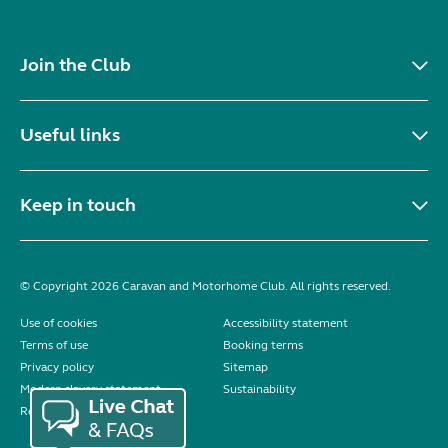
Join the Club
Useful links
Keep in touch
© Copyright 2026 Caravan and Motorhome Club. All rights reserved.
Use of cookies
Accessibility statement
Terms of use
Booking terms
Privacy policy
Sitemap
Modern slavery statement
Sustainability
Reviews policy