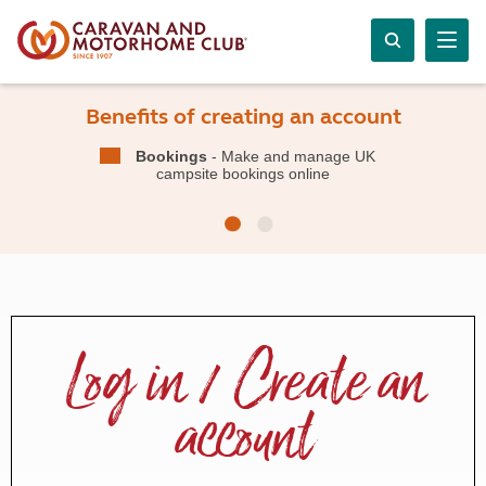
Benefits of creating an account
Bookings
- Make and manage UK
campsite bookings online
Log in / Create an
account