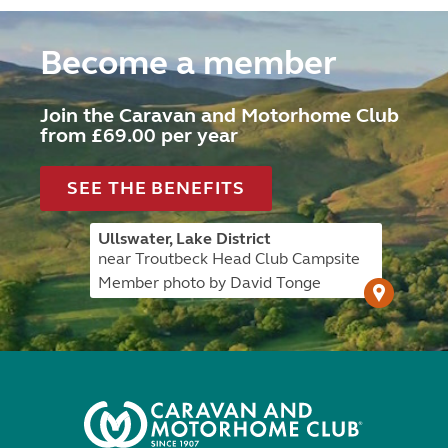
Become a member
Join the Caravan and Motorhome Club
from £69.00 per year
SEE THE BENEFITS
Ullswater, Lake District
near Troutbeck Head Club Campsite
Member photo by David Tonge