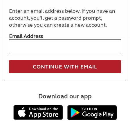
Enter an email address below. If you have an
account, you'll get a password prompt,
otherwise you can create a new account.
Email Address
Download our app