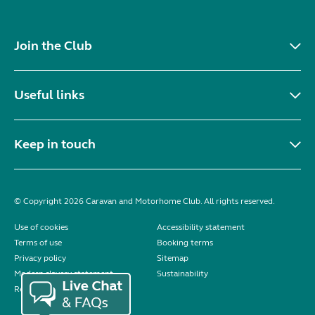
Join the Club
Useful links
Keep in touch
© Copyright 2026 Caravan and Motorhome Club. All rights reserved.
Use of cookies
Accessibility statement
Terms of use
Booking terms
Privacy policy
Sitemap
Modern slavery statement
Sustainability
Reviews policy