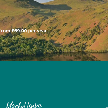
from £69.00 per year
Useful links