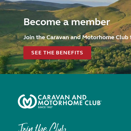
Become a member
Join the Caravan and Motorhome Club 
SEE THE BENEFITS
Join the Club