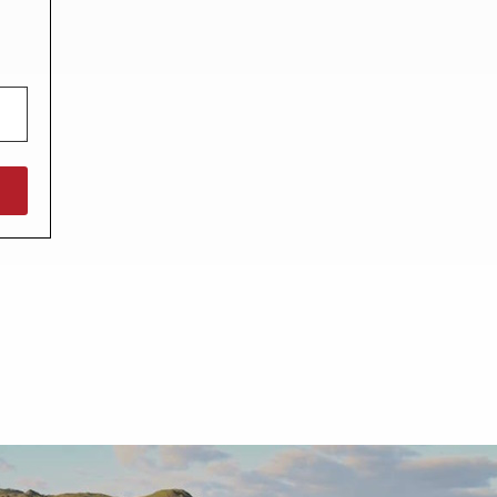
North West England
North East England
Tours
Escorted UK tours