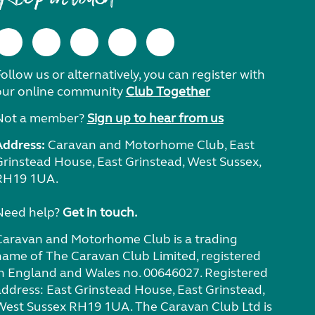
ollow us or alternatively, you can register with
our online community
Club Together
Not a member?
Sign up to hear from us
Address:
Caravan and Motorhome Club, East
Grinstead House, East Grinstead, West Sussex,
RH19 1UA.
Need help?
Get in touch.
Caravan and Motorhome Club is a trading
name of The Caravan Club Limited, registered
in England and Wales no. 00646027. Registered
address: East Grinstead House, East Grinstead,
West Sussex RH19 1UA. The Caravan Club Ltd is