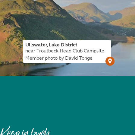
Ullswater, Lake District
near Troutbeck Head Club Campsite
Member photo by David Tonge
Keep in touch