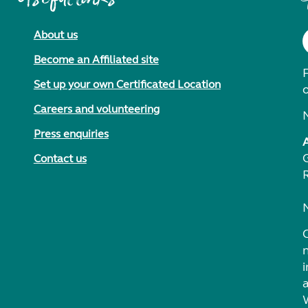
About us
Become an Affiliated site
F
Set up your own Certificated Location
Careers and volunteering
Press enquiries
Contact us