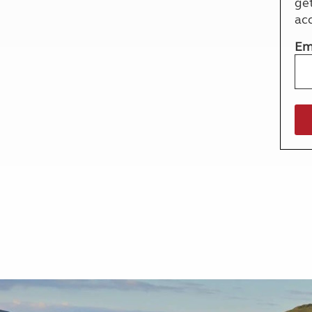
ge
More useful information and tips
Liquefied p
ac
Club Campsite Rules
Microwaves
Accessibility on UK Club campsites
Portable ma
Em
Televisions
How caravan