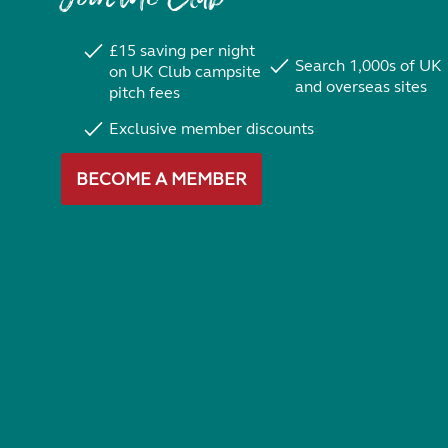
£15 saving per night
Search 1,000s of UK
on UK Club campsite
and overseas sites
pitch fees
Exclusive member discounts
BECOME A MEMBER