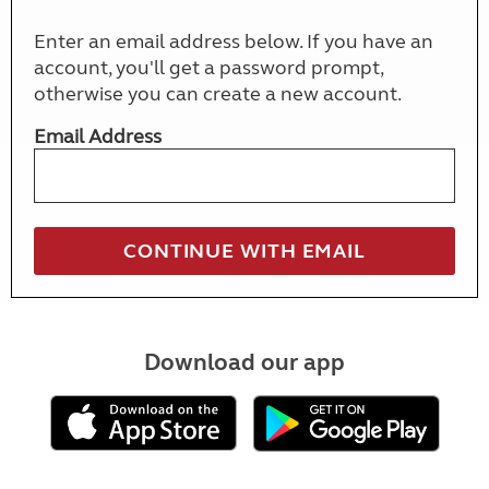
Enter an email address below. If you have an
account, you'll get a password prompt,
otherwise you can create a new account.
Email Address
Download our app