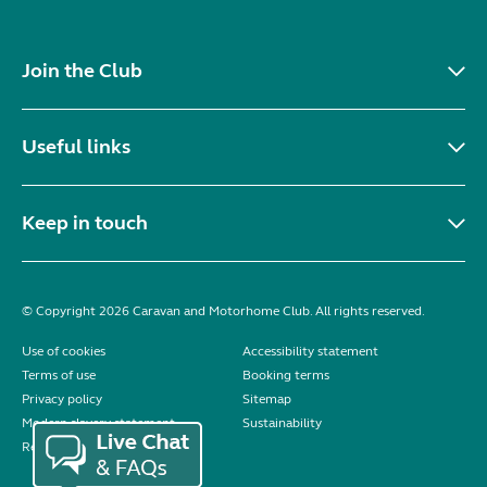
Join the Club
Useful links
Keep in touch
© Copyright 2026 Caravan and Motorhome Club. All rights reserved.
Use of cookies
Accessibility statement
Terms of use
Booking terms
Privacy policy
Sitemap
Modern slavery statement
Sustainability
Reviews policy