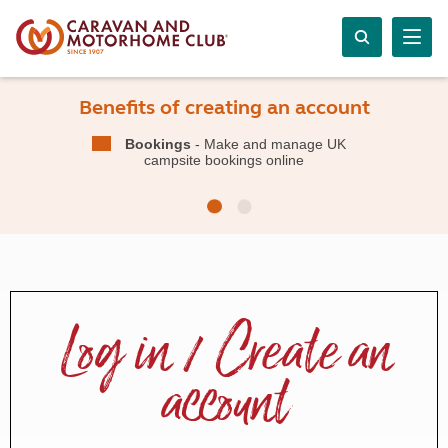
Benefits of creating an account
Bookings
- Make and manage UK
campsite bookings online
Log in / Create an
account