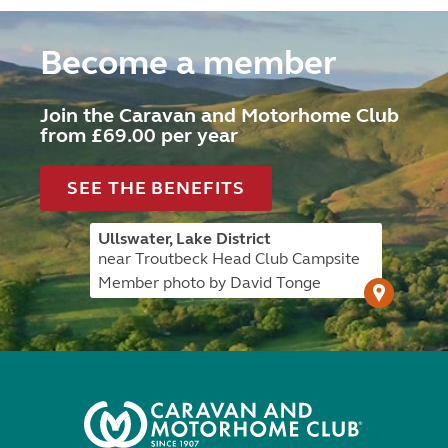
Become a member
Join the Caravan and Motorhome Club
from £69.00 per year
SEE THE BENEFITS
Ullswater, Lake District
near Troutbeck Head Club Campsite
Member photo by David Tonge