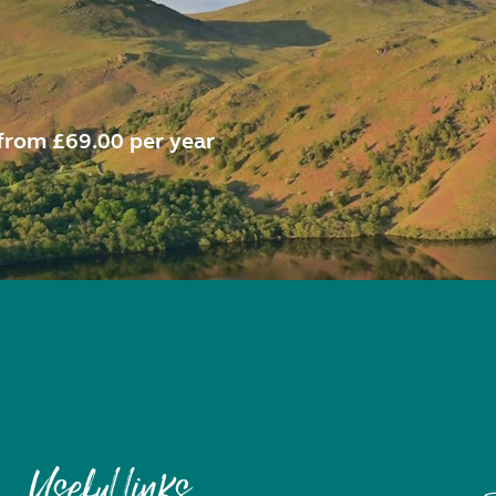
from £69.00 per year
Useful links