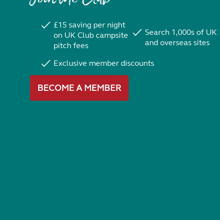
£15 saving per night
Search 1,000s of UK
on UK Club campsite
and overseas sites
pitch fees
Exclusive member discounts
BECOME A MEMBER