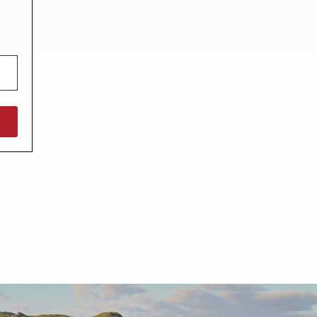
North West England
North East England
Tours
Escorted UK tours