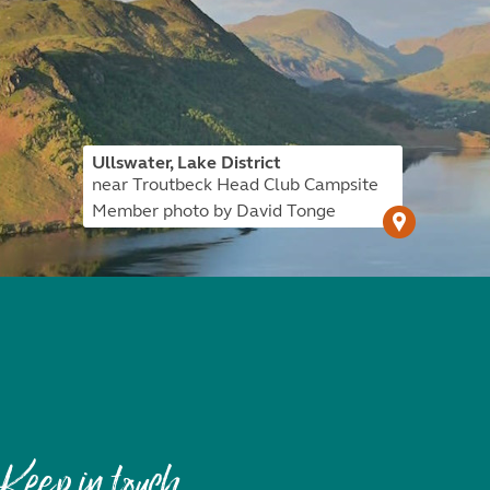
Ullswater, Lake District
near Troutbeck Head Club Campsite
Member photo by David Tonge
Keep in touch