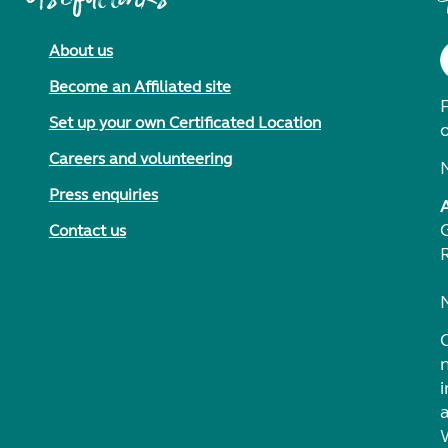
About us
Become an Affiliated site
F
Set up your own Certificated Location
Careers and volunteering
Press enquiries
Contact us