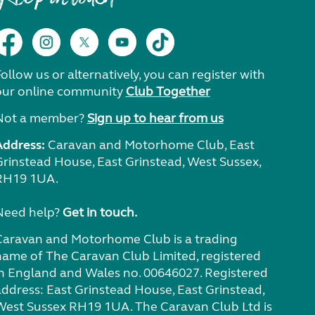
ollow us or alternatively, you can register with
our online community
Club Together
Not a member?
Sign up to hear from us
Address:
Caravan and Motorhome Club, East
Grinstead House, East Grinstead, West Sussex,
RH19 1UA.
Need help?
Get in touch.
Caravan and Motorhome Club is a trading
name of The Caravan Club Limited, registered
in England and Wales no. 00646027. Registered
address: East Grinstead House, East Grinstead,
West Sussex RH19 1UA. The Caravan Club Ltd is