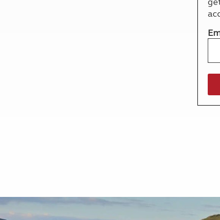
ge
More useful information and tips
Liquefied p
ac
Club Campsite Rules
Microwaves
Accessibility on UK Club campsites
Portable ma
Em
Televisions
How caravan