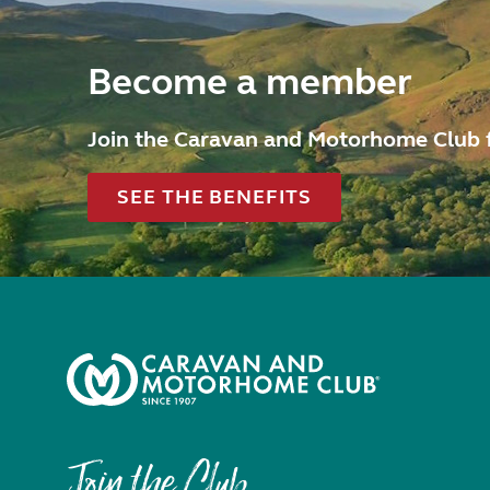
Become a member
Join the Caravan and Motorhome Club 
SEE THE BENEFITS
Join the Club