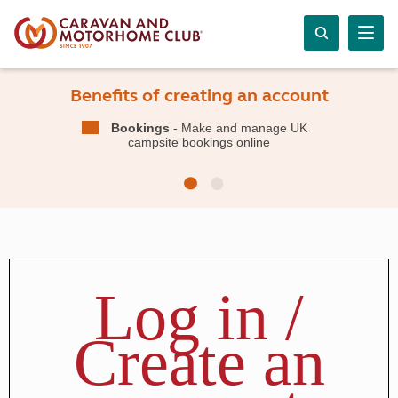
Benefits of creating an account
Bookings
- Make and manage UK
campsite bookings online
Log in /
Create an