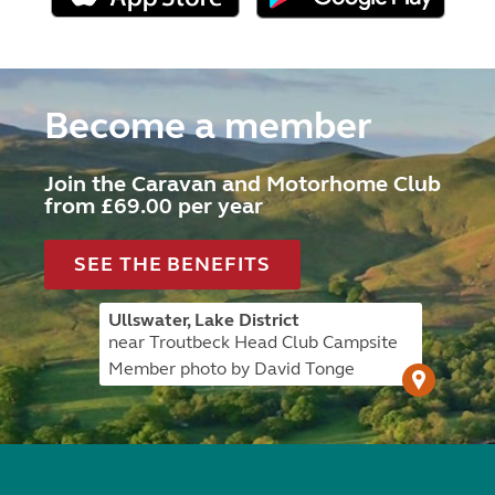
Become a member
Join the Caravan and Motorhome Club
from £69.00 per year
SEE THE BENEFITS
Ullswater, Lake District
near Troutbeck Head Club Campsite
Member photo by David Tonge