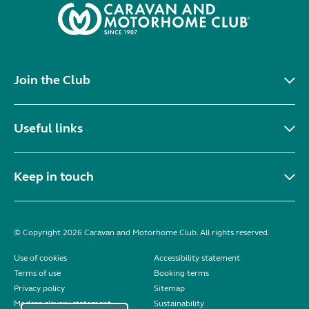
Join the Club
Useful links
Keep in touch
© Copyright 2026 Caravan and Motorhome Club. All rights reserved.
Use of cookies
Accessibility statement
Terms of use
Booking terms
Privacy policy
Sitemap
Modern slavery statement
Sustainability