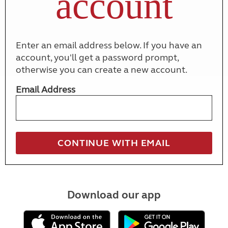
account
Enter an email address below. If you have an
account, you'll get a password prompt,
otherwise you can create a new account.
Email Address
Download our app