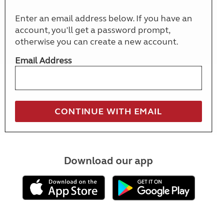
Enter an email address below. If you have an
account, you'll get a password prompt,
otherwise you can create a new account.
Email Address
Download our app