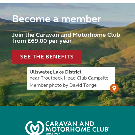
Become a member
Join the Caravan and Motorhome Club
from £69.00 per year
SEE THE BENEFITS
Ullswater, Lake District
near Troutbeck Head Club Campsite
Member photo by David Tonge