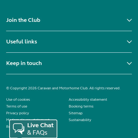
Join the Club
Useful links
Keep in touch
© Copyright 2026 Caravan and Motorhome Club. All rights reserved.
Use of cookies
Accessibility statement
Terms of use
Booking terms
Privacy policy
Sitemap
Modern slavery statement
Sustainability
Reviews policy