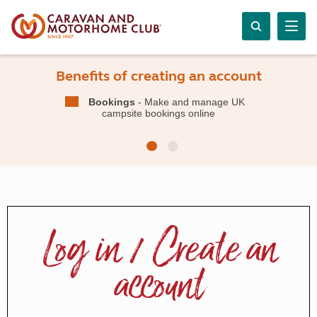
Benefits of creating an account
Bookings
- Make and manage UK
campsite bookings online
Log in / Create an
account