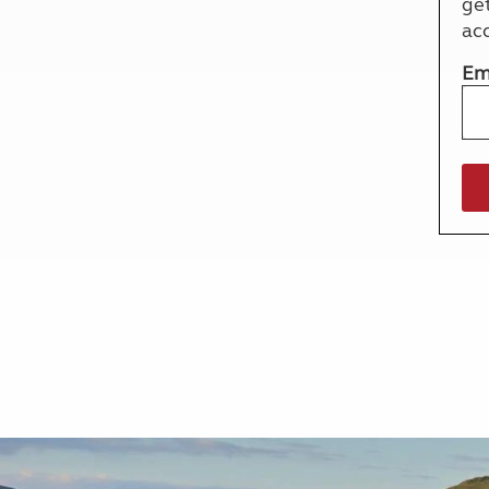
ge
More useful information and tips
Liquefied p
ac
Club Campsite Rules
Microwaves
Accessibility on UK Club campsites
Portable ma
Em
Televisions
How caravan