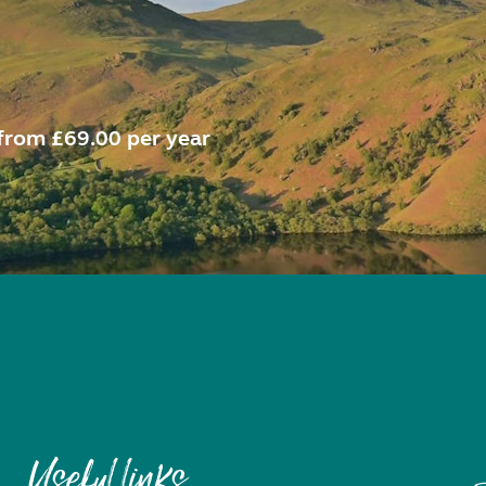
from £69.00 per year
Useful links