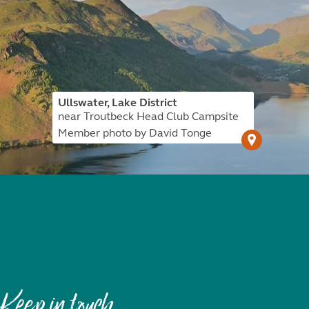
Ullswater, Lake District
near Troutbeck Head Club Campsite
Member photo by David Tonge
Keep in touch