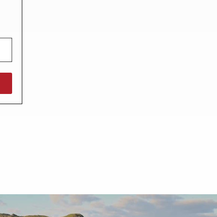
North West England
North East England
Tours
Escorted UK tours