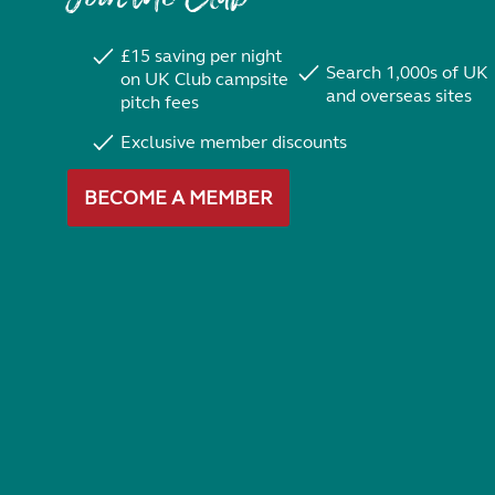
£15 saving per night
Search 1,000s of UK
on UK Club campsite
and overseas sites
pitch fees
Exclusive member discounts
BECOME A MEMBER