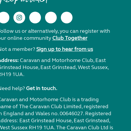
ollow us or alternatively, you can register with
our online community
Club Together
Not a member?
Sign up to hear from us
Address:
Caravan and Motorhome Club, East
Grinstead House, East Grinstead, West Sussex,
RH19 1UA.
Need help?
Get in touch.
Caravan and Motorhome Club is a trading
name of The Caravan Club Limited, registered
in England and Wales no. 00646027. Registered
address: East Grinstead House, East Grinstead,
West Sussex RH19 1UA. The Caravan Club Ltd is