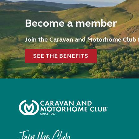
Become a member
Join the Caravan and Motorhome Club 
SEE THE BENEFITS
Join the Club