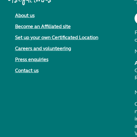
About us
Become an Affiliated site
F
Set up your own Certificated Location
Careers and volunteering
Press enquiries
Contact us