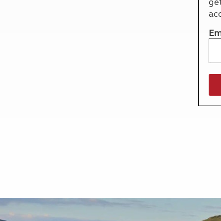
ge
More useful information and tips
Liquefied p
ac
Club Campsite Rules
Microwaves
Accessibility on UK Club campsites
Portable ma
Em
Televisions
How caravan