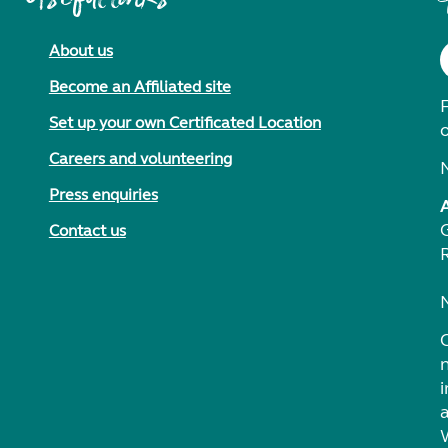
About us
Become an Affiliated site
F
Set up your own Certificated Location
Careers and volunteering
Press enquiries
Contact us