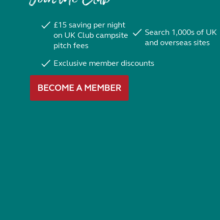
£15 saving per night
Search 1,000s of UK
on UK Club campsite
and overseas sites
pitch fees
Exclusive member discounts
BECOME A MEMBER