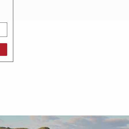
North West England
North East England
Tours
Escorted UK tours