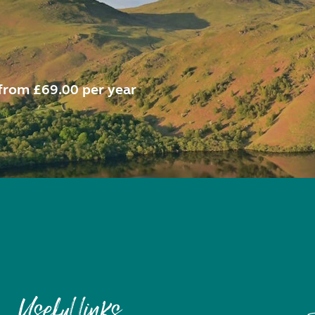
from £69.00 per year
Useful links