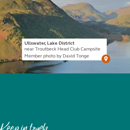
Ullswater, Lake District
near Troutbeck Head Club Campsite
Member photo by David Tonge
Keep in touch