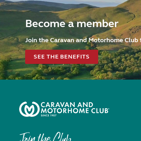
Become a member
Join the Caravan and Motorhome Club 
SEE THE BENEFITS
Join the Club