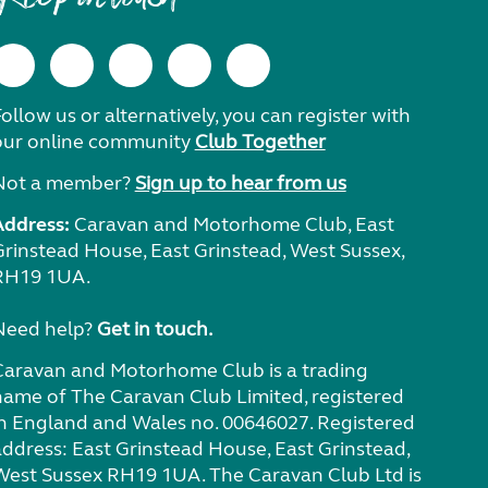
ollow us or alternatively, you can register with
our online community
Club Together
Not a member?
Sign up to hear from us
Address:
Caravan and Motorhome Club, East
Grinstead House, East Grinstead, West Sussex,
RH19 1UA.
Need help?
Get in touch.
Caravan and Motorhome Club is a trading
name of The Caravan Club Limited, registered
in England and Wales no. 00646027. Registered
address: East Grinstead House, East Grinstead,
West Sussex RH19 1UA. The Caravan Club Ltd is