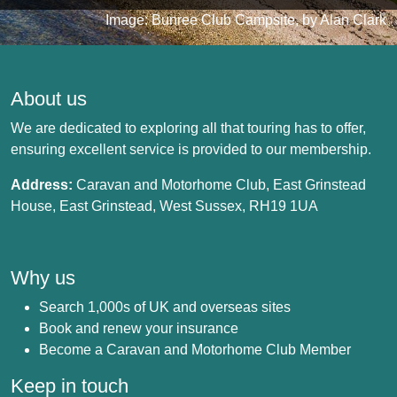
Image: Bunree Club Campsite, by Alan Clark
About us
We are dedicated to exploring all that touring has to offer,
ensuring excellent service is provided to our membership.
Address:
Caravan and Motorhome Club, East Grinstead
House, East Grinstead, West Sussex, RH19 1UA
Why us
Search 1,000s of UK and overseas sites
Book and renew your insurance
Become a Caravan and Motorhome Club Member
Keep in touch