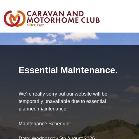
Essential Maintenance.
We’re really sorry but our website will be
temporarily unavailable due to essential
planned maintenance.
Maintenance Schedule:
Date: Wednesday 5th August 2026