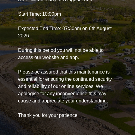
Start Time: 10:00pm
Expected End Time: 07:30am on 6th August
2026
During this period you will not be able to
access our website and app.
Please be assured that this maintenance is
essential for ensuring the continued security
and reliability of our online services. We
apologise for any inconvenience this may
cause and appreciate your understanding.
Thank you for your patience.