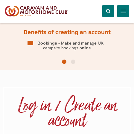
Benefits of creating an account
Bookings
- Make and manage UK
campsite bookings online
Log in / Create an
account