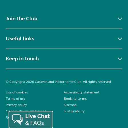
Join the Club
Useful links
Keep in touch
© Copyright 2026 Caravan and Motorhome Club. All rights reserved.
Use of cookies
Accessibility statement
Terms of use
Booking terms
Privacy policy
Sitemap
Modern slavery statement
Sustainability
Reviews policy