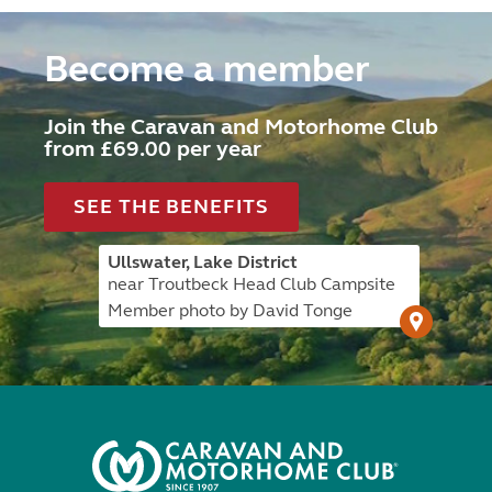
Become a member
Join the Caravan and Motorhome Club
from £69.00 per year
SEE THE BENEFITS
Ullswater, Lake District
near Troutbeck Head Club Campsite
Member photo by David Tonge