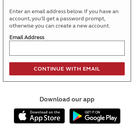
Enter an email address below. If you have an
account, you'll get a password prompt,
otherwise you can create a new account.
Email Address
Download our app