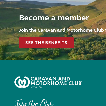
Become a member
Join the Caravan and Motorhome Club 
SEE THE BENEFITS
Join the Club