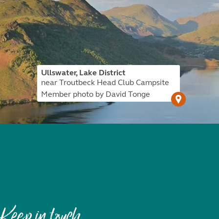
Ullswater, Lake District
near Troutbeck Head Club Campsite
Member photo by David Tonge
Keep in touch