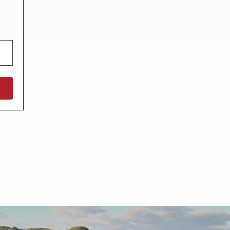
North West England
North East England
Tours
Escorted UK tours