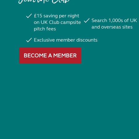
£15 saving per night
Search 1,000s of UK
on UK Club campsite
and overseas sites
pitch fees
Exclusive member discounts
BECOME A MEMBER