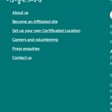
About us
Become an Affiliated site
F
Set up your own Certificated Location
Careers and volunteering
Press enquiries
Contact us