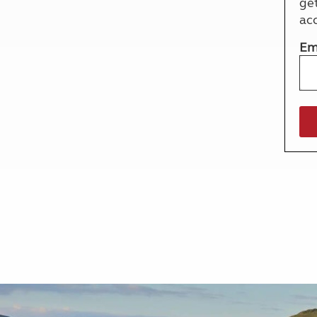
ge
More useful information and tips
Liquefied p
ac
Club Campsite Rules
Microwaves
Accessibility on UK Club campsites
Portable ma
Em
Televisions
How caravan