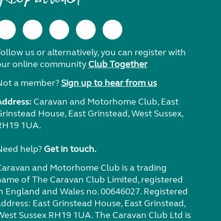
ollow us or alternatively, you can register with
our online community
Club Together
Not a member?
Sign up to hear from us
Address:
Caravan and Motorhome Club, East
Grinstead House, East Grinstead, West Sussex,
RH19 1UA.
Need help?
Get in touch.
Caravan and Motorhome Club is a trading
name of The Caravan Club Limited, registered
in England and Wales no. 00646027. Registered
address: East Grinstead House, East Grinstead,
West Sussex RH19 1UA. The Caravan Club Ltd is