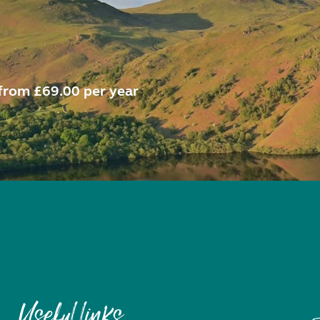
from £69.00 per year
Useful links