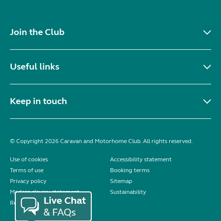
Join the Club
Useful links
Keep in touch
© Copyright 2026 Caravan and Motorhome Club. All rights reserved.
Use of cookies
Accessibility statement
Terms of use
Booking terms
Privacy policy
Sitemap
Modern slavery statement
Sustainability
Reviews policy