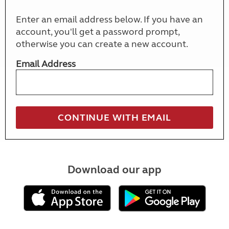
Enter an email address below. If you have an
account, you'll get a password prompt,
otherwise you can create a new account.
Email Address
Download our app