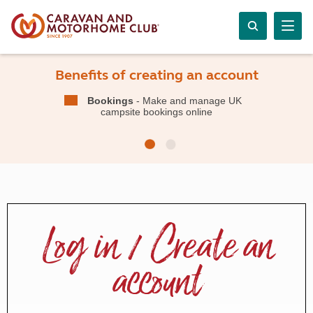
Benefits of creating an account
Bookings
- Make and manage UK
campsite bookings online
Log in / Create an
account