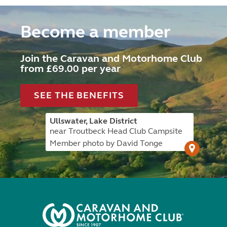
Become a member
Join the Caravan and Motorhome Club
from £69.00 per year
SEE THE BENEFITS
Ullswater, Lake District
near Troutbeck Head Club Campsite
Member photo by David Tonge