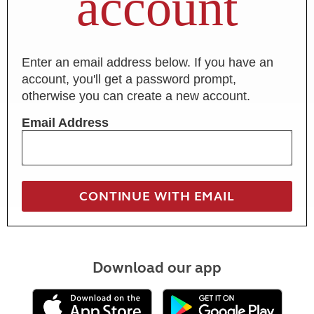
account
Enter an email address below. If you have an
account, you'll get a password prompt,
otherwise you can create a new account.
Email Address
Download our app