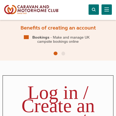
Benefits of creating an account
Bookings
- Make and manage UK
campsite bookings online
Log in /
Create an