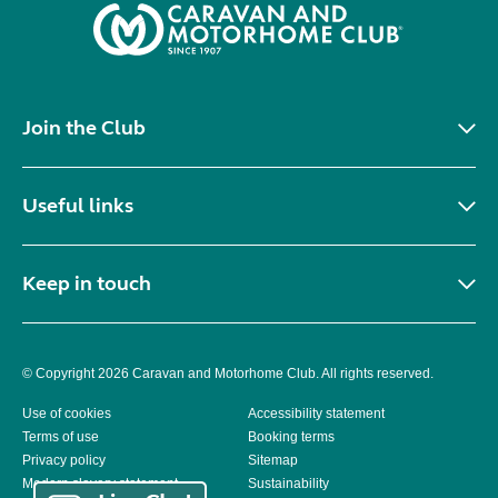
Join the Club
Useful links
Keep in touch
© Copyright 2026 Caravan and Motorhome Club. All rights reserved.
Use of cookies
Accessibility statement
Terms of use
Booking terms
Privacy policy
Sitemap
Modern slavery statement
Sustainability