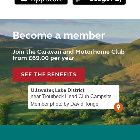
Become a member
Join the Caravan and Motorhome Club
from £69.00 per year
SEE THE BENEFITS
Ullswater, Lake District
near Troutbeck Head Club Campsite
Member photo by David Tonge