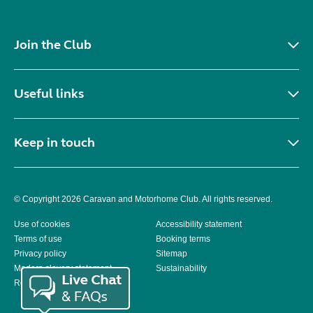
Join the Club
Useful links
Keep in touch
© Copyright 2026 Caravan and Motorhome Club. All rights reserved.
Use of cookies
Accessibility statement
Terms of use
Booking terms
Privacy policy
Sitemap
Modern slavery statement
Sustainability
Reviews policy