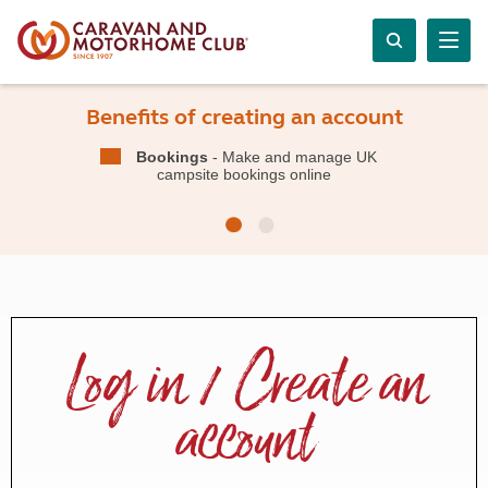
Benefits of creating an account
Bookings
- Make and manage UK
campsite bookings online
Log in / Create an
account