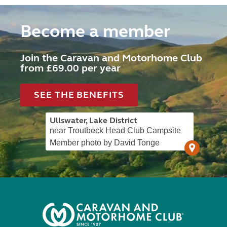
Become a member
Join the Caravan and Motorhome Club
from £69.00 per year
SEE THE BENEFITS
Ullswater, Lake District
near Troutbeck Head Club Campsite
Member photo by David Tonge