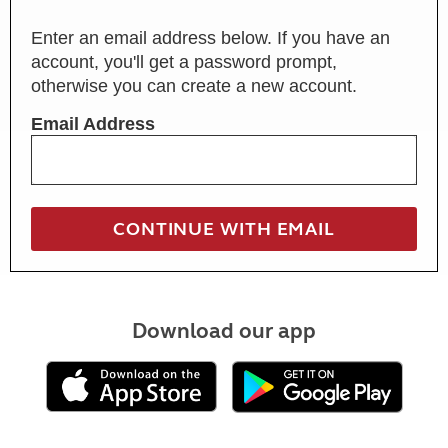
Enter an email address below. If you have an
account, you'll get a password prompt,
otherwise you can create a new account.
Email Address
Download our app