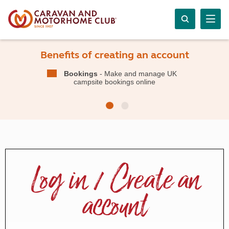
Benefits of creating an account
Bookings
- Make and manage UK
campsite bookings online
Log in / Create an
account