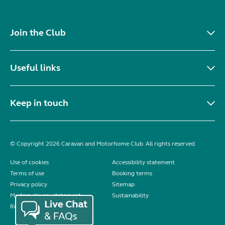
Join the Club
Useful links
Keep in touch
© Copyright 2026 Caravan and Motorhome Club. All rights reserved.
Use of cookies
Accessibility statement
Terms of use
Booking terms
Privacy policy
Sitemap
Modern slavery statement
Sustainability
Reviews policy