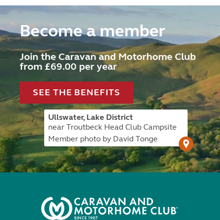
Become a member
Join the Caravan and Motorhome Club
from £69.00 per year
SEE THE BENEFITS
Ullswater, Lake District
near Troutbeck Head Club Campsite
Member photo by David Tonge