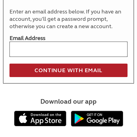
Enter an email address below. If you have an
account, you'll get a password prompt,
otherwise you can create a new account.
Email Address
Download our app