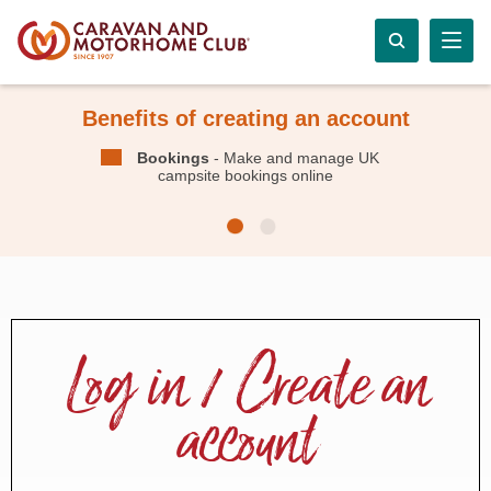
Benefits of creating an account
Bookings
- Make and manage UK
campsite bookings online
Log in / Create an
account