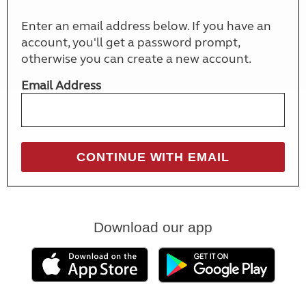
Enter an email address below. If you have an
account, you'll get a password prompt,
otherwise you can create a new account.
Email Address
Download our app