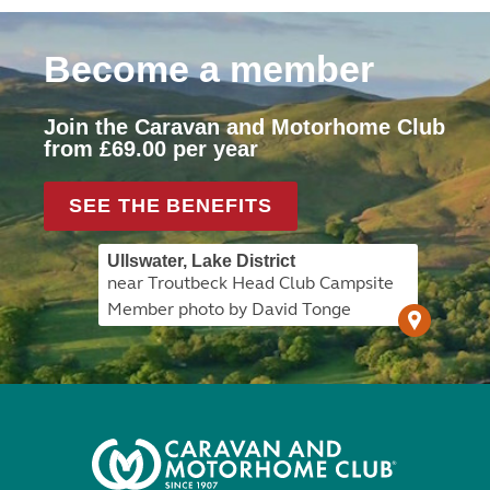
Become a member
Join the Caravan and Motorhome Club
from £69.00 per year
SEE THE BENEFITS
Ullswater, Lake District
near Troutbeck Head Club Campsite
Member photo by David Tonge