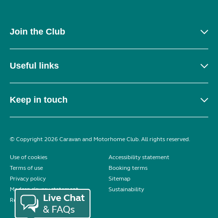
Join the Club
Useful links
Keep in touch
© Copyright 2026 Caravan and Motorhome Club. All rights reserved.
Use of cookies
Accessibility statement
Terms of use
Booking terms
Privacy policy
Sitemap
Modern slavery statement
Sustainability
Reviews policy