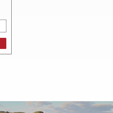
North West England
North East England
Tours
Escorted UK tours