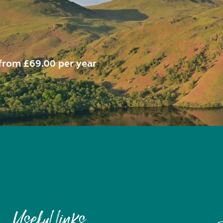
from £69.00 per year
Useful links