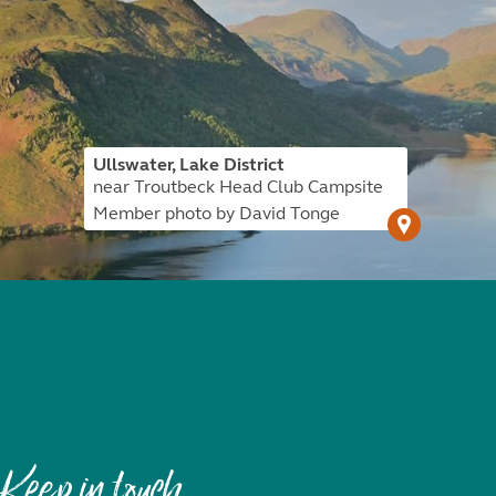
Ullswater, Lake District
near Troutbeck Head Club Campsite
Member photo by David Tonge
Keep in touch