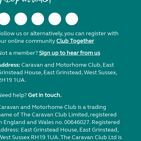
ollow us or alternatively, you can register with
our online community
Club Together
Not a member?
Sign up to hear from us
Address:
Caravan and Motorhome Club, East
Grinstead House, East Grinstead, West Sussex,
RH19 1UA.
Need help?
Get in touch.
Caravan and Motorhome Club is a trading
name of The Caravan Club Limited, registered
in England and Wales no. 00646027. Registered
address: East Grinstead House, East Grinstead,
West Sussex RH19 1UA. The Caravan Club Ltd is