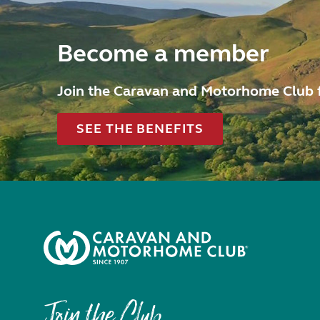
Become a member
Join the Caravan and Motorhome Club 
SEE THE BENEFITS
Join the Club