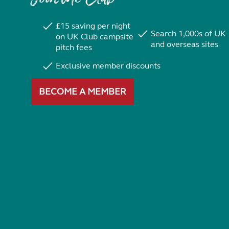
£15 saving per night
Search 1,000s of UK
on UK Club campsite
and overseas sites
pitch fees
Exclusive member discounts
BECOME A MEMBER