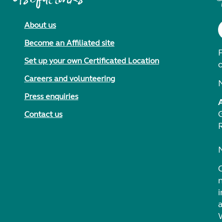
About us
Become an Affiliated site
F
Set up your own Certificated Location
Careers and volunteering
Press enquiries
Contact us