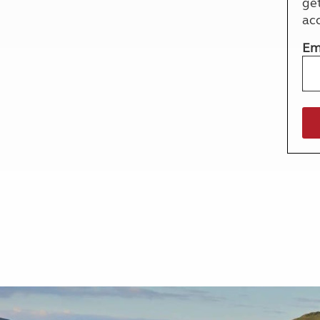
ge
More useful information and tips
Liquefied p
ac
Club Campsite Rules
Microwaves
Accessibility on UK Club campsites
Portable ma
Em
Televisions
How caravan