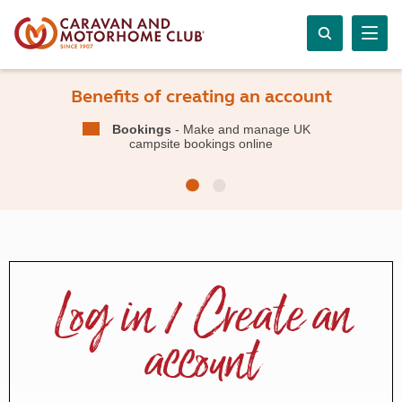
Benefits of creating an account
Bookings
- Make and manage UK
campsite bookings online
Log in / Create an
account