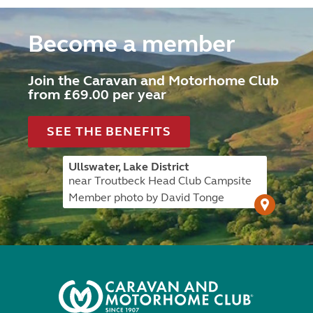
Become a member
Join the Caravan and Motorhome Club
from £69.00 per year
SEE THE BENEFITS
Ullswater, Lake District
near Troutbeck Head Club Campsite
Member photo by David Tonge