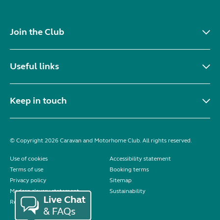
Join the Club
Useful links
Keep in touch
© Copyright 2026 Caravan and Motorhome Club. All rights reserved.
Use of cookies
Accessibility statement
Terms of use
Booking terms
Privacy policy
Sitemap
Modern slavery statement
Sustainability
Reviews policy