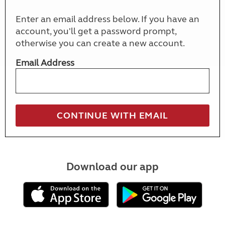
Enter an email address below. If you have an
account, you'll get a password prompt,
otherwise you can create a new account.
Email Address
Download our app