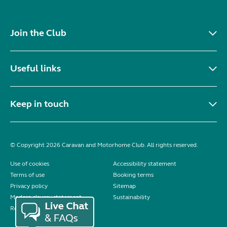
Join the Club
Useful links
Keep in touch
© Copyright 2026 Caravan and Motorhome Club. All rights reserved.
Use of cookies
Accessibility statement
Terms of use
Booking terms
Privacy policy
Sitemap
Modern slavery statement
Sustainability
Reviews policy