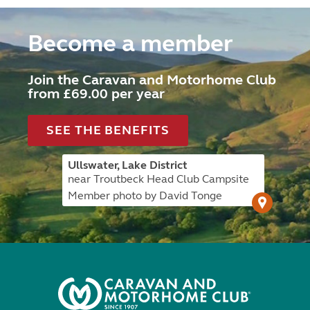
Become a member
Join the Caravan and Motorhome Club
from £69.00 per year
SEE THE BENEFITS
Ullswater, Lake District
near Troutbeck Head Club Campsite
Member photo by David Tonge