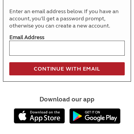
Enter an email address below. If you have an
account, you'll get a password prompt,
otherwise you can create a new account.
Email Address
Download our app