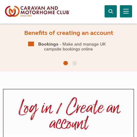
Benefits of creating an account
Bookings
- Make and manage UK
campsite bookings online
Log in / Create an
account