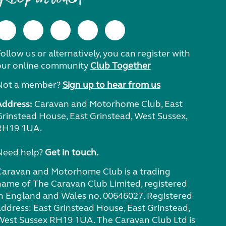
ollow us or alternatively, you can register with
our online community
Club Together
Not a member?
Sign up to hear from us
Address:
Caravan and Motorhome Club, East
Grinstead House, East Grinstead, West Sussex,
RH19 1UA.
Need help?
Get in touch.
Caravan and Motorhome Club is a trading
name of The Caravan Club Limited, registered
in England and Wales no. 00646027. Registered
address: East Grinstead House, East Grinstead,
West Sussex RH19 1UA. The Caravan Club Ltd is