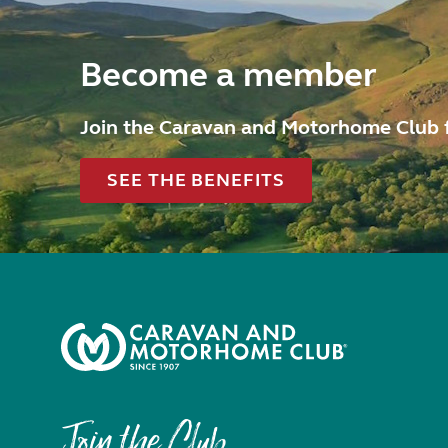
Become a member
Join the Caravan and Motorhome Club 
SEE THE BENEFITS
Join the Club