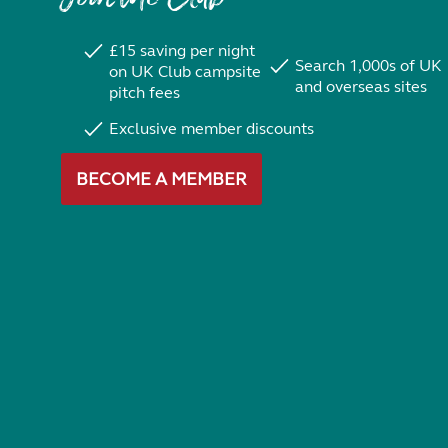
£15 saving per night
Search 1,000s of UK
on UK Club campsite
and overseas sites
pitch fees
Exclusive member discounts
BECOME A MEMBER