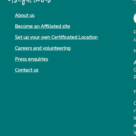
About us
Become an Affiliated site
F
Set up your own Certificated Location
Careers and volunteering
Press enquiries
Contact us