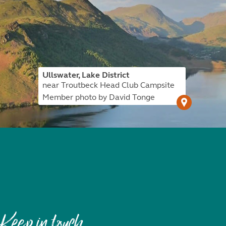
Ullswater, Lake District
near Troutbeck Head Club Campsite
Member photo by David Tonge
Keep in touch