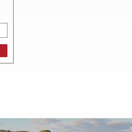
North West England
North East England
Tours
Escorted UK tours