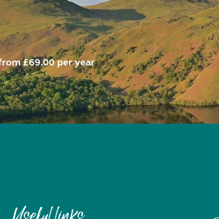
from £69.00 per year
Useful links