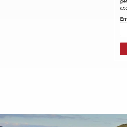
ge
More useful information and tips
Liquefied p
ac
Club Campsite Rules
Microwaves
Accessibility on UK Club campsites
Portable ma
Em
Televisions
How caravan