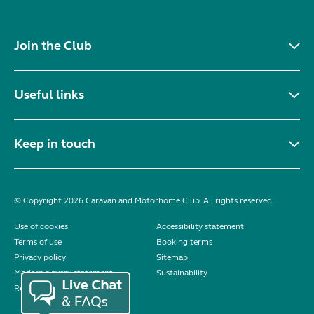
Join the Club
Useful links
Keep in touch
© Copyright 2026 Caravan and Motorhome Club. All rights reserved.
Use of cookies
Accessibility statement
Terms of use
Booking terms
Privacy policy
Sitemap
Modern slavery statement
Sustainability
Reviews policy