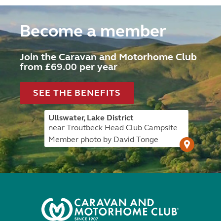
Become a member
Join the Caravan and Motorhome Club
from £69.00 per year
SEE THE BENEFITS
Ullswater, Lake District
near Troutbeck Head Club Campsite
Member photo by David Tonge