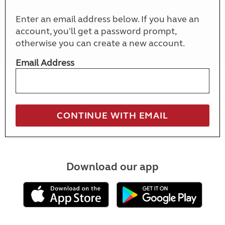
Enter an email address below. If you have an
account, you'll get a password prompt,
otherwise you can create a new account.
Email Address
Download our app