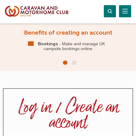
Benefits of creating an account
Bookings
- Make and manage UK
campsite bookings online
Log in / Create an
account