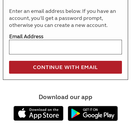
Enter an email address below. If you have an
account, you'll get a password prompt,
otherwise you can create a new account.
Email Address
Download our app