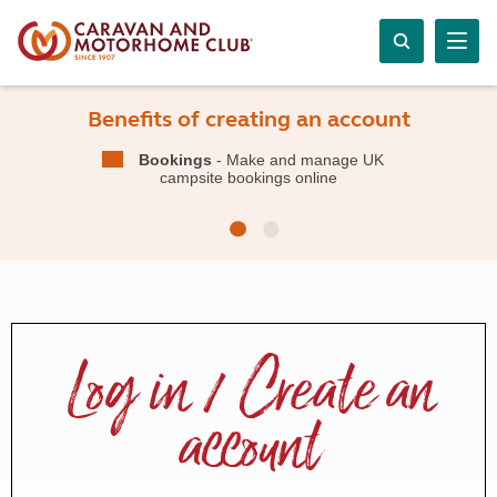
Benefits of creating an account
Bookings
- Make and manage UK
campsite bookings online
Log in / Create an
account