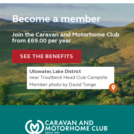
Become a member
Join the Caravan and Motorhome Club
from £69.00 per year
SEE THE BENEFITS
Ullswater, Lake District
near Troutbeck Head Club Campsite
Member photo by David Tonge