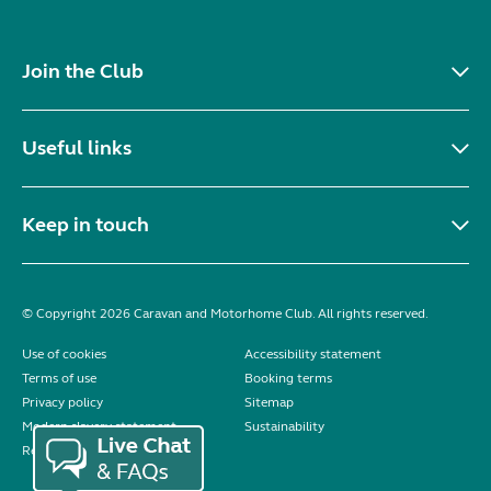
Join the Club
Useful links
Keep in touch
© Copyright 2026 Caravan and Motorhome Club. All rights reserved.
Use of cookies
Accessibility statement
Terms of use
Booking terms
Privacy policy
Sitemap
Modern slavery statement
Sustainability
Reviews policy