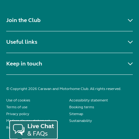
Join the Club
Useful links
Keep in touch
© Copyright 2026 Caravan and Motorhome Club. All rights reserved.
Use of cookies
Accessibility statement
Terms of use
Booking terms
Privacy policy
Sitemap
Modern slavery statement
Sustainability
Reviews policy