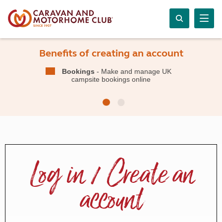
Benefits of creating an account
Bookings
- Make and manage UK
campsite bookings online
Log in / Create an
account