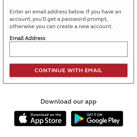
Enter an email address below. If you have an
account, you'll get a password prompt,
otherwise you can create a new account.
Email Address
Download our app