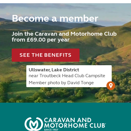
Become a member
Join the Caravan and Motorhome Club
from £69.00 per year
SEE THE BENEFITS
Ullswater, Lake District
near Troutbeck Head Club Campsite
Member photo by David Tonge