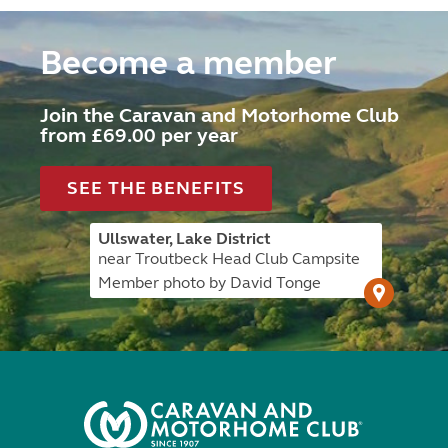
Become a member
Join the Caravan and Motorhome Club
from £69.00 per year
SEE THE BENEFITS
Ullswater, Lake District
near Troutbeck Head Club Campsite
Member photo by David Tonge