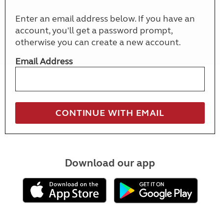
Enter an email address below. If you have an
account, you'll get a password prompt,
otherwise you can create a new account.
Email Address
Download our app