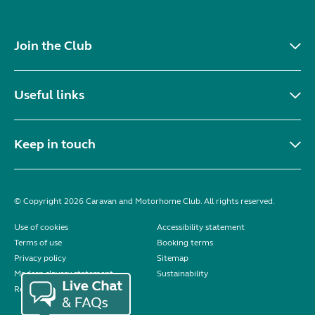
Join the Club
Useful links
Keep in touch
© Copyright 2026 Caravan and Motorhome Club. All rights reserved.
Use of cookies
Accessibility statement
Terms of use
Booking terms
Privacy policy
Sitemap
Modern slavery statement
Sustainability
Reviews policy