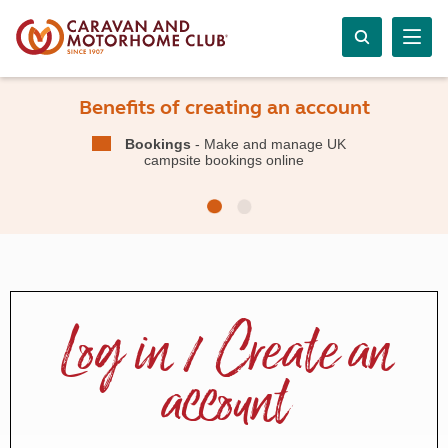
Benefits of creating an account
Bookings
- Make and manage UK
campsite bookings online
Log in / Create an
account