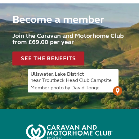
Become a member
Join the Caravan and Motorhome Club
from £69.00 per year
SEE THE BENEFITS
Ullswater, Lake District
near Troutbeck Head Club Campsite
Member photo by David Tonge