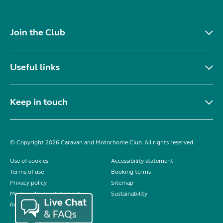
Join the Club
Useful links
Keep in touch
© Copyright 2026 Caravan and Motorhome Club. All rights reserved.
Use of cookies
Accessibility statement
Terms of use
Booking terms
Privacy policy
Sitemap
Modern slavery statement
Sustainability
Reviews policy