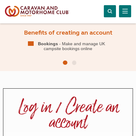
Benefits of creating an account
Bookings
- Make and manage UK
campsite bookings online
Log in / Create an
account