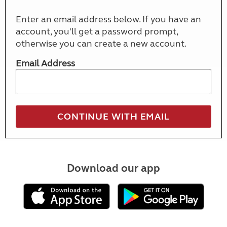
Enter an email address below. If you have an
account, you'll get a password prompt,
otherwise you can create a new account.
Email Address
Download our app