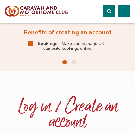
Benefits of creating an account
Bookings
- Make and manage UK
campsite bookings online
Log in / Create an
account