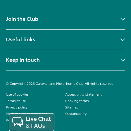
Join the Club
Useful links
Keep in touch
© Copyright 2026 Caravan and Motorhome Club. All rights reserved.
Use of cookies
Accessibility statement
Terms of use
Booking terms
Privacy policy
Sitemap
Modern slavery statement
Sustainability
Reviews policy