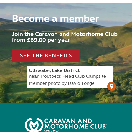
Become a member
Join the Caravan and Motorhome Club
from £69.00 per year
SEE THE BENEFITS
Ullswater, Lake District
near Troutbeck Head Club Campsite
Member photo by David Tonge