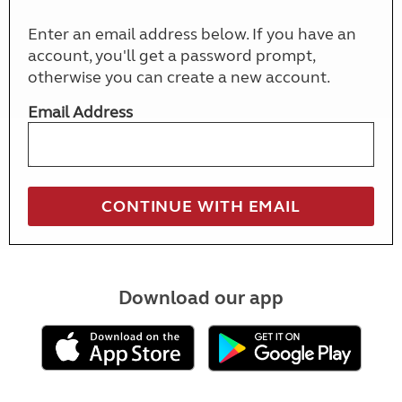
Enter an email address below. If you have an
account, you'll get a password prompt,
otherwise you can create a new account.
Email Address
Download our app