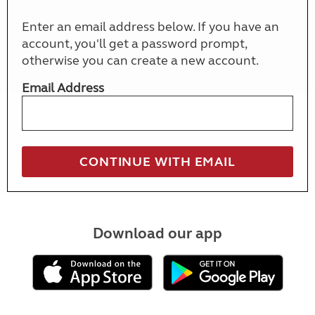
Enter an email address below. If you have an
account, you'll get a password prompt,
otherwise you can create a new account.
Email Address
Download our app