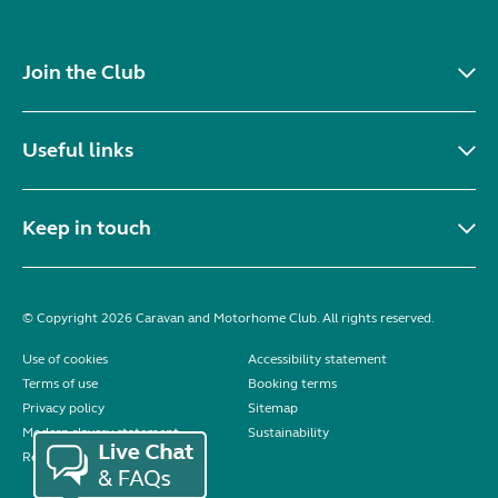
Join the Club
Useful links
Keep in touch
© Copyright 2026 Caravan and Motorhome Club. All rights reserved.
Use of cookies
Accessibility statement
Terms of use
Booking terms
Privacy policy
Sitemap
Modern slavery statement
Sustainability
Reviews policy