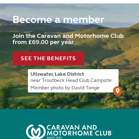
Become a member
Join the Caravan and Motorhome Club
from £69.00 per year
SEE THE BENEFITS
Ullswater, Lake District
near Troutbeck Head Club Campsite
Member photo by David Tonge