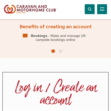
Benefits of creating an account
Bookings
- Make and manage UK
campsite bookings online
Log in / Create an
account