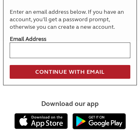
Enter an email address below. If you have an
account, you'll get a password prompt,
otherwise you can create a new account.
Email Address
Download our app