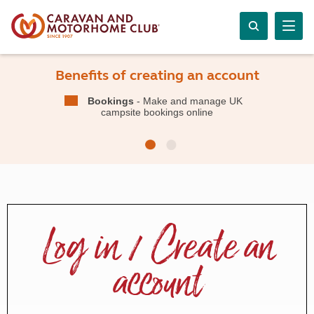
Benefits of creating an account
Bookings
- Make and manage UK
campsite bookings online
Log in / Create an
account