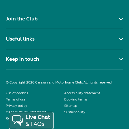
Join the Club
Useful links
Keep in touch
© Copyright 2026 Caravan and Motorhome Club. All rights reserved.
Use of cookies
Accessibility statement
Terms of use
Booking terms
Privacy policy
Sitemap
Modern slavery statement
Sustainability
Reviews policy