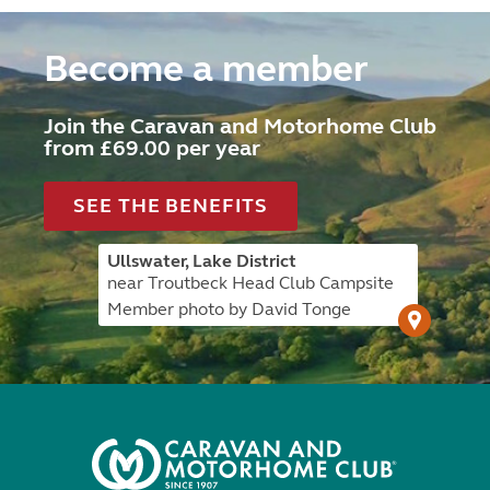
Become a member
Join the Caravan and Motorhome Club
from £69.00 per year
SEE THE BENEFITS
Ullswater, Lake District
near Troutbeck Head Club Campsite
Member photo by David Tonge